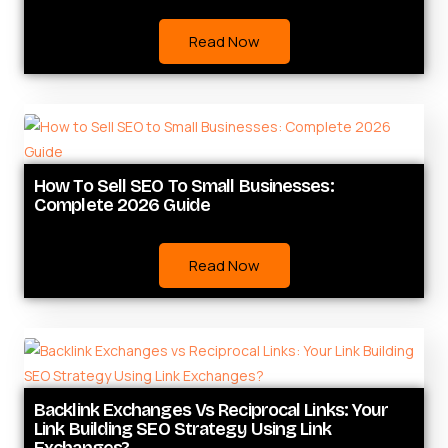
Read Now
How To Sell SEO To Small Businesses:
Complete 2026 Guide
Read Now
Backlink Exchanges Vs Reciprocal Links: Your
Link Building SEO Strategy Using Link