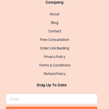
Company
About
Blog
Contact
Free Consultation
Order Link Building
Privacy Policy
Terms & Conditions
Refund Policy
Stay Up To Date