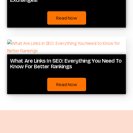
Exchanges?
Read Now
What Are Links In SEO: Everything You Need To
Know For Better Rankings
Read Now