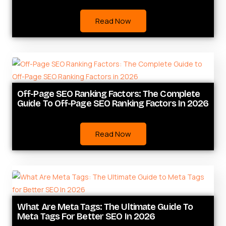
Read Now
Off-Page SEO Ranking Factors: The Complete
Guide To Off-Page SEO Ranking Factors In 2026
Read Now
What Are Meta Tags: The Ultimate Guide To
Meta Tags For Better SEO In 2026