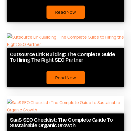
Read Now
Outsource Link Building: The Complete Guide
To Hiring The Right SEO Partner
Read Now
SaaS SEO Checklist: The Complete Guide To
Sustainable Organic Growth