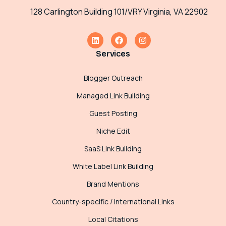
128 Carlington Building 101/VRY Virginia, VA 22902
Services
Blogger Outreach
Managed Link Building
Guest Posting
Niche Edit
SaaS Link Building
White Label Link Building
Brand Mentions
Country-specific / International Links
Local Citations