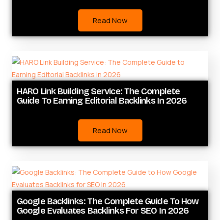
Read Now
HARO Link Building Service: The Complete
Guide To Earning Editorial Backlinks In 2026
Read Now
Google Backlinks: The Complete Guide To How
Google Evaluates Backlinks For SEO In 2026