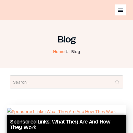
Blog
Home
Blog
Sponsored Links: What They Are And How
They Work