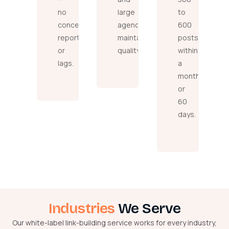
no
large
to
concealed
agencies,
600
reports
maintaining
posts
or
quality.
within
lags.
a
month
or
60
days.
Industries
We Serve
Our white-label link-building service works for every industry,