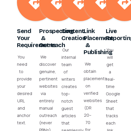
Send
Prospecting
Content
Link
Live
Your
&
Creation
Placement
Reportin
Requirements
Outreach
&
Our
You
Publishing
You
We
internal
will
We
need
discover
team
get
obtain
to
genuine,
of
a
placements
provide
pertinent
writers
real-
on
your
websites
creates
time
verified
desired
via
top-
Google
websites
URL
entirely
notch
Sheet
(DR
and
manual
guest
that
20–
anchor
outreach
articles
tracks
70
text.
(never
that
each
for
PBNs).
seamlessly
link