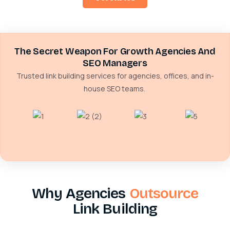
The Secret Weapon For Growth Agencies And
SEO Managers
Trusted link building services for agencies, offices, and in-
house SEO teams.
Why Agencies
Outsource
Link Building