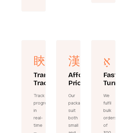
Transparent
Affordable
Fast
Tracking
Pricing
Turnaro
Track
Our
We
progress
packages
fulfil
in
suit
bulk
real-
both
orders
time
small
of
—
and
300