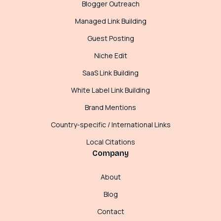
Blogger Outreach
Managed Link Building
Guest Posting
Niche Edit
SaaS Link Building
White Label Link Building
Brand Mentions
Country-specific / International Links
Local Citations
Company
About
Blog
Contact