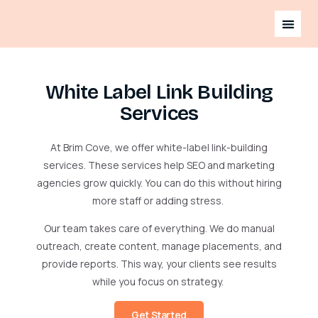
White Label Link Building
Services
At Brim Cove, we offer white-label link-building
services. These services help SEO and marketing
agencies grow quickly. You can do this without hiring
more staff or adding stress.
Our team takes care of everything. We do manual
outreach, create content, manage placements, and
provide reports. This way, your clients see results
while you focus on strategy.
Get Started