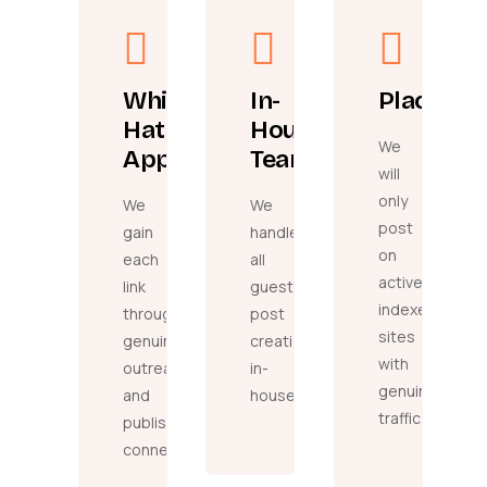
White
In-
Placeme
Hat
House
We
Approach
Team
will
only
We
We
post
gain
handle
on
each
all
active,
link
guest
indexed
through
post
sites
genuine
creation
with
outreach
in-
genuine
and
house.
traffic.
publisher
connections.