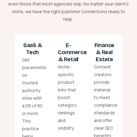
even those that most agencies skip. No matter your client’s
niche, we have the right publisher connections ready to
help.
SaaS &
E-
Finance
Tech
Commerce
& Real
& Retail
Estate
Get
Niche-
Content
placements
specific
creators
on
product
provide
trusted
links that
material
authority
boost
to meet
sites with
category
compliance
a DR of 80
rankings
standards
or more.
and
and offer
This
visibility.
clear SEO
practice
benefits.
helps