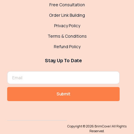
Free Consultation
Order Link Building
Privacy Policy
Terms & Conditions
Refund Policy
Stay Up To Date
Submit
Copyright © 2026 BrimCove | All Rights
Reserved.