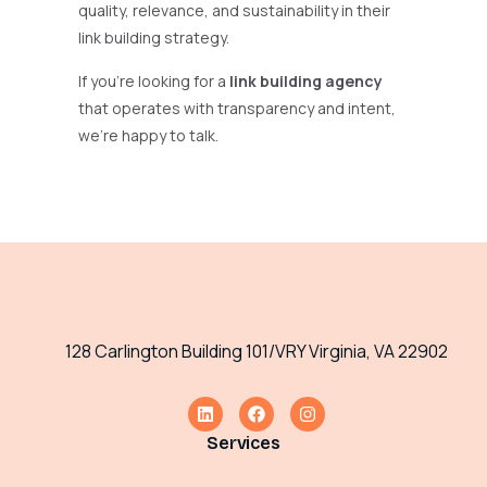
quality, relevance, and sustainability in their
link building strategy.
If you’re looking for a
link building agency
that operates with transparency and intent,
we’re happy to talk.
128 Carlington Building 101/VRY Virginia, VA 22902
Services