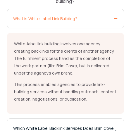
building?
What is White Label Link Building?
White-label link building involves one agency
creating backlinks for the clients of another agency.
The fulfilment process handles the completion of
the work partner (like Brim Cove), but is delivered
under the agency’s own brand.
This process enables agencies to provide link-
building services without handling outreach, content
creation, negotiations, or publication.
Which White Label Backlink Services Does Brim Cove