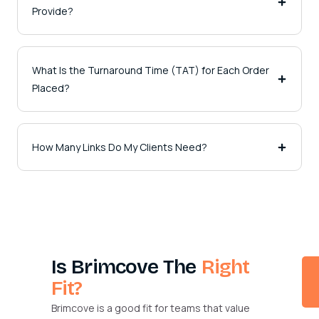
Provide?
What Is the Turnaround Time (TAT) for Each Order
Placed?
How Many Links Do My Clients Need?
Is Brimcove The
Right
Fit?
Brimcove is a good fit for teams that value