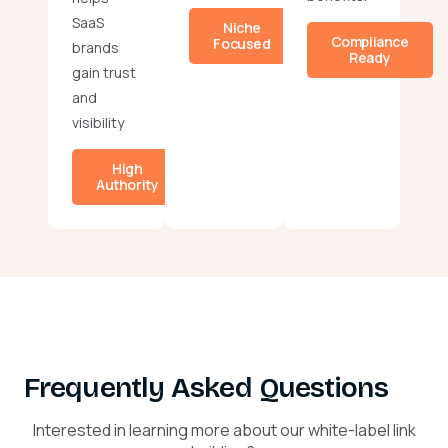
SaaS
Niche
Compliance
Focused
brands
Ready
gain trust
and
visibility
High
Authority
Frequently Asked Questions
Interested in learning more about our white-label link