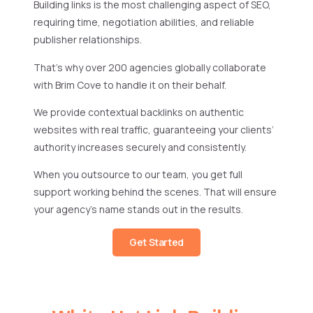
Building links is the most challenging aspect of SEO,
requiring time, negotiation abilities, and reliable
publisher relationships.
That’s why over 200 agencies globally collaborate
with Brim Cove to handle it on their behalf.
We provide contextual backlinks on authentic
websites with real traffic, guaranteeing your clients’
authority increases securely and consistently.
When you outsource to our team, you get full
support working behind the scenes. That will ensure
your agency’s name stands out in the results.
Get Started