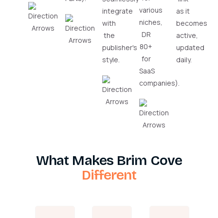
various
integrate
as it
niches,
with
becomes
DR
the
active,
80+
publisher's
updated
for
style.
daily.
SaaS
companies).
What Makes Brim Cove
Different