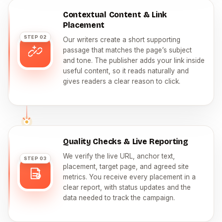
Contextual Content & Link
Placement
STEP 02
Our writers create a short supporting
passage that matches the page’s subject
and tone. The publisher adds your link inside
useful content, so it reads naturally and
gives readers a clear reason to click.
Quality Checks & Live Reporting
We verify the live URL, anchor text,
STEP 03
placement, target page, and agreed site
metrics. You receive every placement in a
clear report, with status updates and the
data needed to track the campaign.