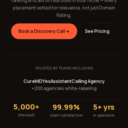
ranking articles on real sites in your niche — every
placement vetted for relevance, not just Domain
Rating.
Book a Discovery Call
See Pricing
TRUSTED BY TEAMS INCLUDING
CureMD
YesAssistant
Calling Agency
+200 agencies white-labeling
5,000+
99.99%
5+ yrs
links built
client satisfaction
in operation