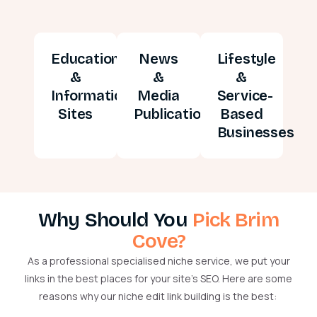
Education
News
Lifestyle
&
&
&
Information
Media
Service-
Sites
Publications
Based
Businesses
Why Should You
Pick Brim
Cove?
As a professional
specialised
niche service, we put your
links in the best places for your site’s SEO. Here are some
reasons why our niche edit link building is the best: