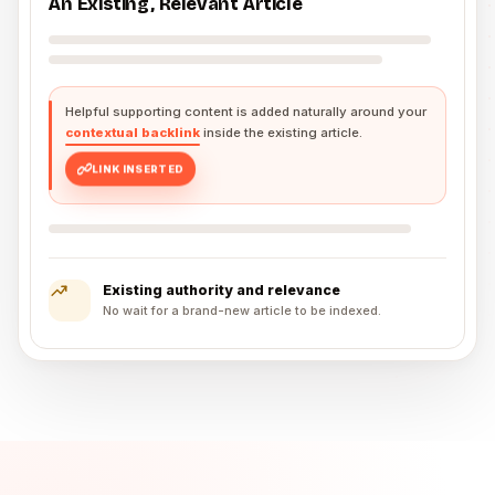
An Existing, Relevant Article
Helpful supporting content is added naturally around your
contextual backlink
inside the existing article.
LINK INSERTED
Existing authority and relevance
No wait for a brand-new article to be indexed.