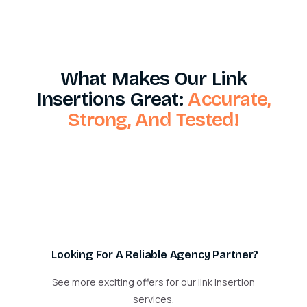
What Makes Our Link
Insertions Great:
Accurate,
Strong, And Tested!
Looking For A Reliable Agency Partner?
See more exciting offers for our link insertion
services.