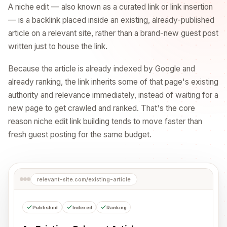
A niche edit — also known as a curated link or link insertion
— is a backlink placed inside an existing, already-published
article on a relevant site, rather than a brand-new guest post
written just to house the link.
Because the article is already indexed by Google and
already ranking, the link inherits some of that page's existing
authority and relevance immediately, instead of waiting for a
new page to get crawled and ranked. That's the core
reason niche edit link building tends to move faster than
fresh guest posting for the same budget.
relevant-site.com/existing-article
Published
Indexed
Ranking