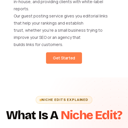
in-house, and providing clients with white-label
reports.
Our guest posting service gives you editorial links
that help your rankings and establish
trust, whether you’re a small business trying to
improve your SEO or an agency that
builds links for customers.
Get Started
NICHE EDITS EXPLAINED
What Is A
Niche Edit?