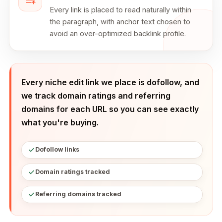
Every link is placed to read naturally within
the paragraph, with anchor text chosen to
avoid an over-optimized backlink profile.
Every niche edit link we place is dofollow, and
we track domain ratings and referring
domains for each URL so you can see exactly
what you're buying.
Dofollow links
Domain ratings tracked
Referring domains tracked