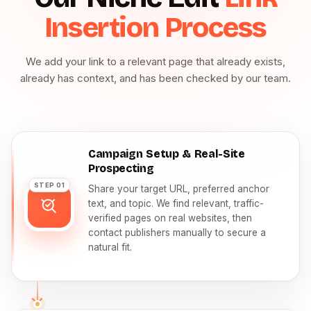
Insertion Process
We add your link to a relevant page that already exists,
already has context, and has been checked by our team.
Campaign Setup & Real-Site
Prospecting
STEP 01
Share your target URL, preferred anchor
text, and topic. We find relevant, traffic-
verified pages on real websites, then
contact publishers manually to secure a
natural fit.