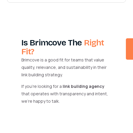
Is Brimcove The
Right
Fit?
Brimcove is a good fit for teams that value
quality, relevance, and sustainability in their
link building strategy.
If you’re looking for a
link building agency
that operates with transparency and intent,
we’re happy to talk.