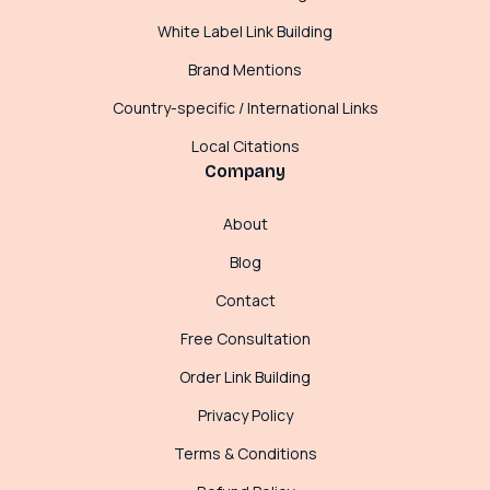
White Label Link Building
Brand Mentions
Country-specific / International Links
Local Citations
Company
About
Blog
Contact
Free Consultation
Order Link Building
Privacy Policy
Terms & Conditions