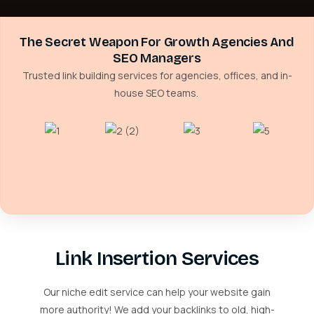
The Secret Weapon For Growth Agencies And
SEO Managers
Trusted link building services for agencies, offices, and in-
house SEO teams.
Link Insertion Services
Our niche edit service can help your website gain
more authority! We add your backlinks to old, high-