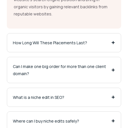
organic visitors by gaining relevant backlinks from
reputable websites.
How Long Will These Placements Last?
Can I make one big order for more than one client
domain?
What is a niche edit in SEO?
Where can I buy niche edits safely?