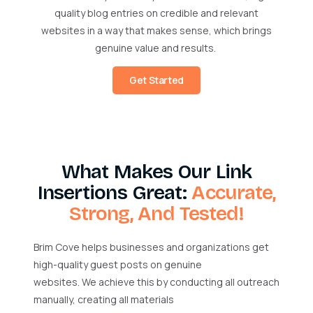
quality blog entries on credible and relevant
websites in a way that makes sense, which brings
genuine value and results.
Get Started
What Makes Our Link
Insertions Great:
Accurate,
Strong, And Tested!
Brim Cove helps businesses and organizations get
high-quality guest posts on genuine
websites. We achieve this by conducting all outreach
manually, creating all materials