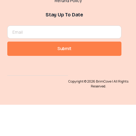
Refund Policy
Stay Up To Date
Submit
Copyright © 2026 BrimCove | All Rights
Reserved.