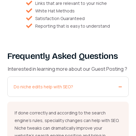
Links that are relevant to your niche
White Hat Methods
Satisfaction Guaranteed
Reporting that is easy to understand
Frequently Asked Questions
Interested in learning more about our Guest Posting ?
Do niche edits help with SEO?
If done correctly and according to the search
engine’s rules,
speciality
changes can help with SEO.
Niche tweaks can dramatically improve your
website’s search engine position and bring in