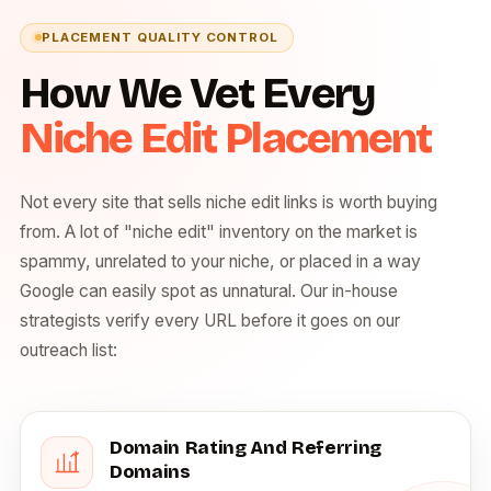
PLACEMENT QUALITY CONTROL
How We Vet Every
Niche Edit Placement
Not every site that sells niche edit links is worth buying
from. A lot of "niche edit" inventory on the market is
spammy, unrelated to your niche, or placed in a way
Google can easily spot as unnatural. Our in-house
strategists verify every URL before it goes on our
outreach list:
Domain Rating And Referring
Domains