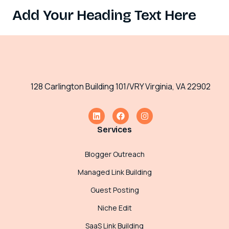
Add Your Heading Text Here
128 Carlington Building 101/VRY Virginia, VA 22902
Services
Blogger Outreach
Managed Link Building
Guest Posting
Niche Edit
SaaS Link Building