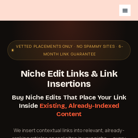
VETTED PLACEMENTS ONLY · NO SPAMMY SITES · 6-
MONTH LINK GUARANTEE
Niche Edit Links & Link
Insertions
Buy Niche Edits That Place Your Link
Inside
Existing, Already-Indexed
Content
We insert contextual links into relevant, already-