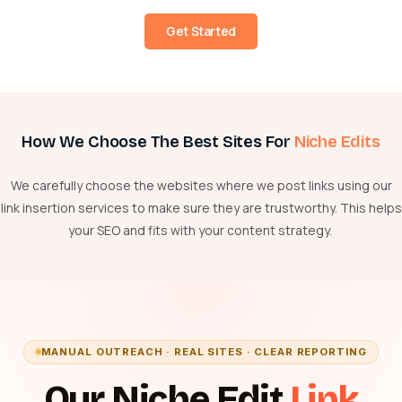
Get Started
How We Choose The Best Sites For
Niche Edits
We carefully choose the websites where we post links using our
link insertion services to
make sure
they are trustworthy. This helps
your SEO and fits with your content strategy.
MANUAL OUTREACH · REAL SITES · CLEAR REPORTING
Our Niche Edit
Link