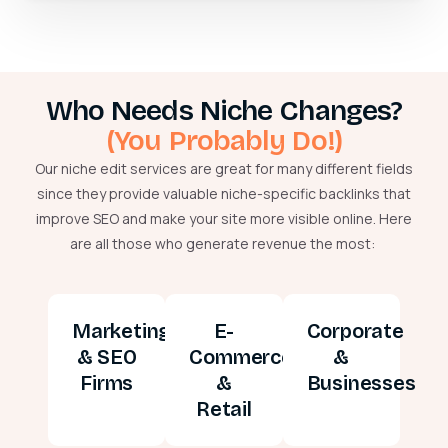
Who Needs Niche Changes?
(You Probably Do!)
Our niche edit services are great for many different fields
since they provide valuable niche-specific backlinks that
improve SEO and make your site more visible online. Here
are all those who generate revenue the most:
Marketing
E-
Corporate
& SEO
Commerce
&
Firms
&
Businesses
Retail