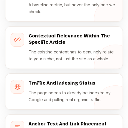
A baseline metric, but never the only one we
check.
Contextual Relevance Within The
Specific Article
The existing content has to genuinely relate
to your niche, not just the site as a whole.
Traffic And Indexing Status
The page needs to already be indexed by
Google and pulling real organic traffic.
Anchor Text And Link Placement