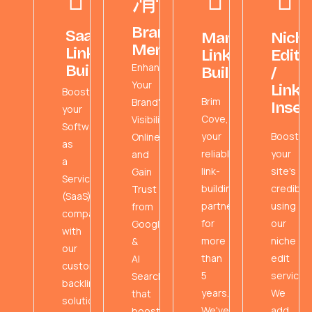
Brand
SaaS
Managed
Nich
Mentions
Link
Link
Edits
Enhance
Building
Building
/
Your
Link
Boost
Brim
Brand's
Inser
your
Cove,
Visibility
Software
your
Boost
Online
as
reliable
your
and
a
link-
site's
Gain
Service
building
credibili
Trust
(SaaS)
partner
using
from
company
for
our
Google
with
more
niche
&
our
than
edit
AI
custom
5
service!
Search
backlink
years.
We
that
solutions.
We've
add
boost