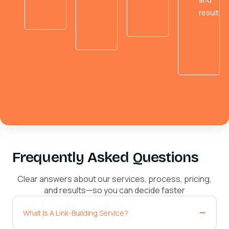
results.
Frequently Asked Questions
Clear answers about our services, process, pricing,
and results—so you can decide faster
What Is A Link-Building Service?