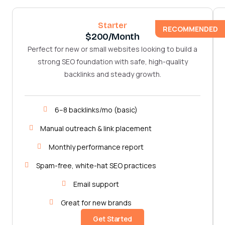
Starter
RECOMMENDED
$200/month
Perfect for new or small websites looking to build a
strong SEO foundation with safe, high-quality
backlinks and steady growth.
6–8 backlinks/mo (basic)
Manual outreach & link placement
Monthly performance report
Spam-free, white-hat SEO practices
Email support
Great for new brands
Get Started