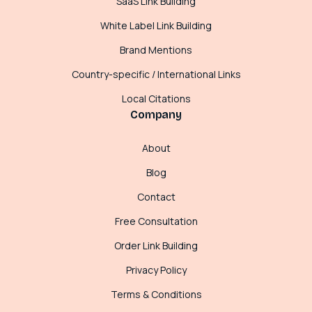
SaaS Link Building
White Label Link Building
Brand Mentions
Country-specific / International Links
Local Citations
Company
About
Blog
Contact
Free Consultation
Order Link Building
Privacy Policy
Terms & Conditions