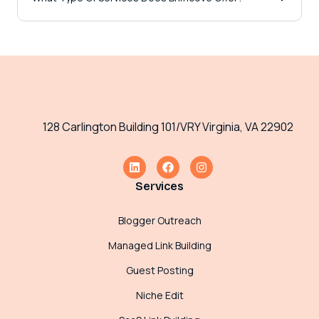
128 Carlington Building 101/VRY Virginia, VA 22902
Services
Blogger Outreach
Managed Link Building
Guest Posting
Niche Edit