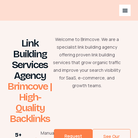
Welcome to Brimcove. We are a
Link
specialist link building agency
Building
offering proven link building
Services
services that grow organic traffic
and improve your search visibility
Agency
for SaaS, e-commerce, and
Brimcove |
growth teams.
High-
Quality
Backlinks
Manual
5+
Request
See Our