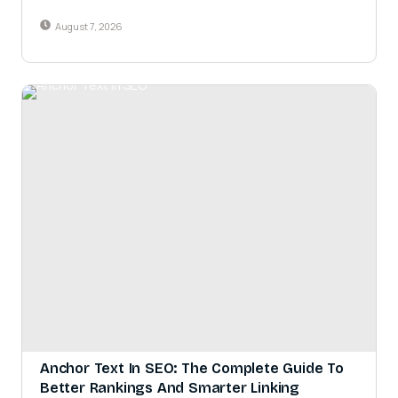
August 7, 2026
Anchor Text In SEO: The Complete Guide To
Better Rankings And Smarter Linking