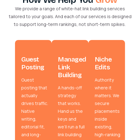
We provide a range of white-hat link building services
tailored to your goals. And each of our services is designed
to support long-term rankings, not short-term spikes.
Guest
Managed
Niche
Posting
Link
Edits
Building
Guest
Authority
posting that
A hands-off
where it
actually
strategy
matters. We
drives traffic.
that works.
secure
Native
Hand us the
placements
writing,
keys and
inside
editorial fit,
we’ll run a full
existing,
and long-
link building
high-ranking