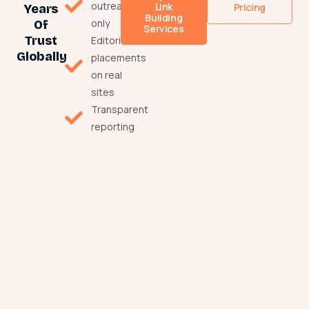
outreach
Link
Pricing
Years
Building
only
Of
Services
Trust
Editorial
Globally
placements
on real
sites
Transparent
reporting