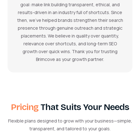
goal: make link building transparent, ethical, and
results-driven in an industry full of shortcuts. Since
then, we’ve helped brands strengthen their search
presence through genuine outreach and strategic
placements. We believe in quality over quantity,
relevance over shortcuts, and long-term SEO
growth over quick wins. Thank you for trusting
Brimcove as your growth partner.
Pricing
That Suits Your Needs
Flexible plans designed to grow with your business—simple,
transparent, and tailored to your goals.