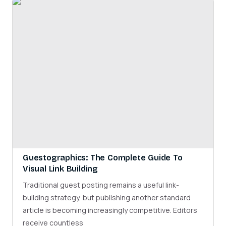
Guestographics: The Complete Guide To
Visual Link Building
Traditional guest posting remains a useful link-
building strategy, but publishing another standard
article is becoming increasingly competitive. Editors
receive countless