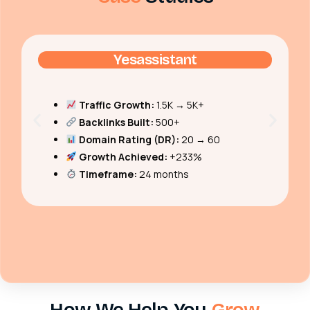
Yesassistant
Traffic Growth:
1.5K → 5K+
Backlinks Built:
500+
Domain Rating (DR):
20 → 60
Growth Achieved:
+233%
Timeframe:
24 months
How We Help You
Grow