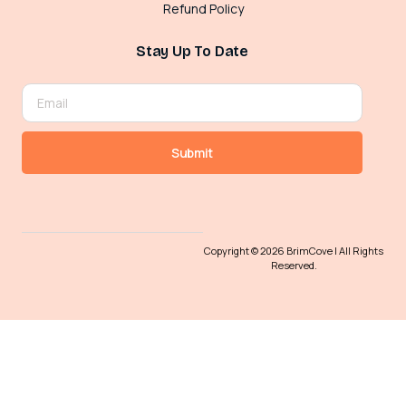
Refund Policy
Stay Up To Date
Submit
Copyright © 2026 BrimCove | All Rights
Reserved.