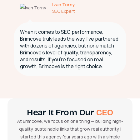
Ivan Torny
SEO Expert
When it comes to SEO performance,
Brimcove truly leads the way. I've partnered
with dozens of agencies, but none match
Brimcove’s level of quality, transparency,
and results. If you're focused on real
growth, Brimcove is the right choice.
Hear It From Our
CEO
At Brimcove, we focus on one thing — building high-
quality, sustainable links that grow real authority. I
started this agency four years ago with a simple