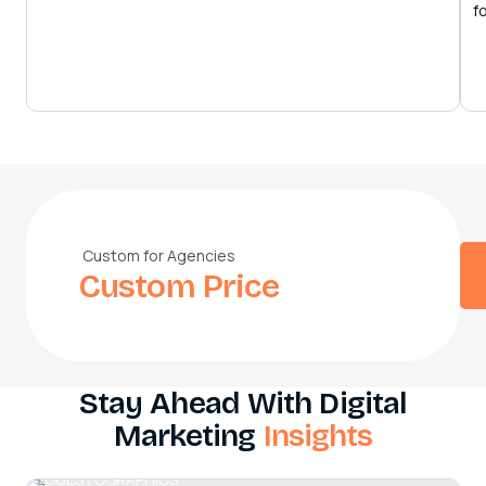
f
Custom for Agencies
Custom Price
Stay Ahead With Digital
Marketing
Insights