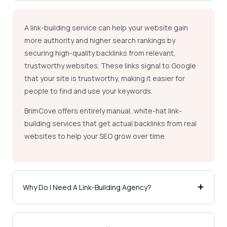
A link-building service can help your website gain
more authority and higher search rankings by
securing high-quality backlinks from relevant,
trustworthy websites. These links signal to Google
that your site is trustworthy, making it easier for
people to find and use your keywords.
BrimCove offers entirely manual, white-hat link-
building services that get actual backlinks from real
websites to help your SEO grow over time.
Why Do I Need A Link-Building Agency?