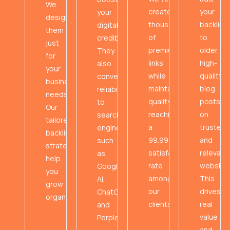
We
created
your
your
design
thousands
backlink
digital
them
of
to
credibility.
just
premium
older,
They
for
links
high-
also
your
while
quality
convey
business
maintaining
blog
reliability
needs.
quality,
posts
to
Our
reaching
on
search
tailored
a
trusted
engines
backlink
99.99%
and
such
strategies
satisfaction
relevant
as
help
rate
websites
Google
you
among
This
AI,
grow
our
drives
ChatGPT,
organically.
clients.
real
and
value
Perplexity.
and