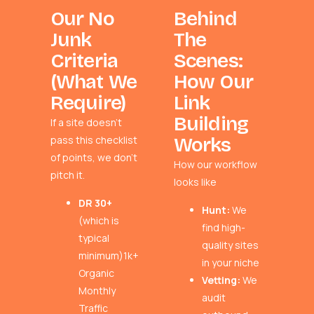
Our No
Behind
Junk
The
Criteria
Scenes:
(What We
How Our
Require)
Link
Building
If a site doesn’t
pass this checklist
Works
of points, we don’t
How our workflow
pitch it.
looks like
DR 30+
Hunt:
We
(which is
find high-
typical
quality sites
minimum)1k+
in your niche
Organic
Vetting:
We
Monthly
audit
Traffic