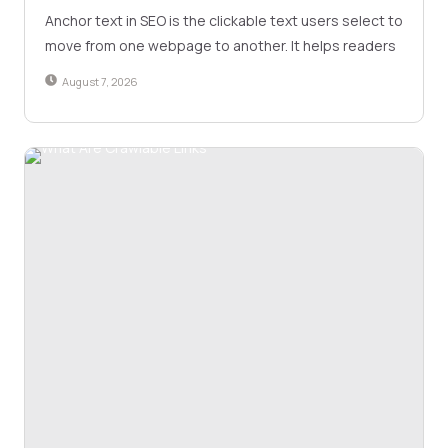
Anchor text in SEO is the clickable text users select to
move from one webpage to another. It helps readers
August 7, 2026