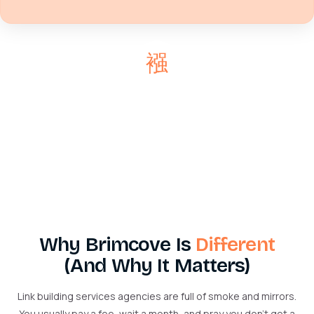
Why Brimcove Is
Different
(And Why It Matters)
Link building services agencies are full of smoke and mirrors.
You usually pay a fee, wait a month, and pray you don’t get a