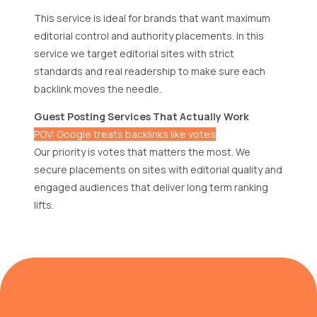
This service is ideal for brands that want maximum
editorial control and authority placements. In this
service we target editorial sites with strict
standards and real readership to make sure each
backlink moves the needle.
Guest Posting Services That Actually Work
POV: Google treats backlinks like votes
Our priority is votes that matters the most. We
secure placements on sites with editorial quality and
engaged audiences that deliver long term ranking
lifts.