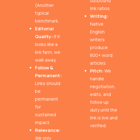
outbound
(Another
link ratios
typical
Writing:
benchmark.
Native
Editorial
English
Quality:
If it
writers
looks like a
produce
link farm, we
800+ word
walk away.
articles
Follow &
Pitch:
We
Permanent:
handle
Links should
negotiation,
be
edits, and
permanent
follow up
for
duty until the
sustained
link is live and
impact.
verified.
Relevance:
We only