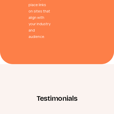
place links
on sites that
align with
your industry
and
audience.
Testimonials