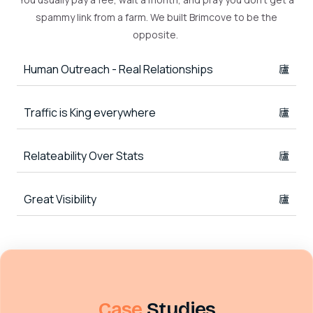
spammy link from a farm. We built Brimcove to be the
opposite.
Human Outreach - Real Relationships
Traffic is King everywhere
Relateability Over Stats
Great Visibility
Case
Studies