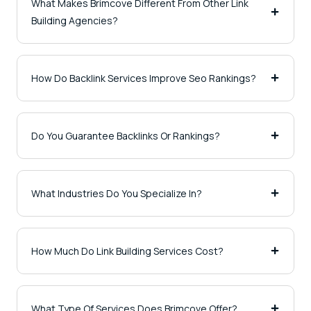
What Makes Brimcove Different From Other Link
Building Agencies?
How Do Backlink Services Improve Seo Rankings?
Do You Guarantee Backlinks Or Rankings?
What Industries Do You Specialize In?
How Much Do Link Building Services Cost?
What Type Of Services Does Brimcove Offer?