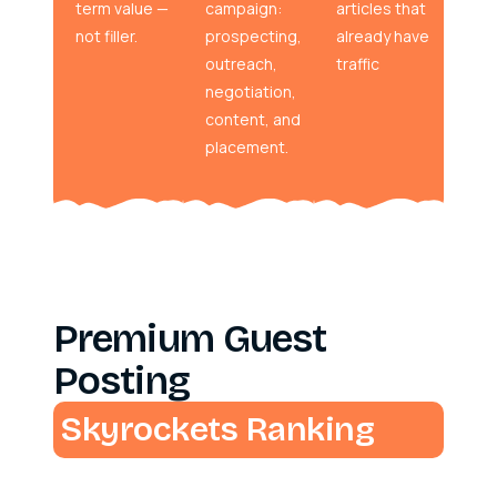
term value —
campaign:
articles that
not filler.
prospecting,
already have
outreach,
traffic
negotiation,
content, and
placement.
Premium Guest
Posting
Skyrockets Ranking