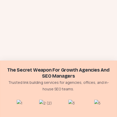
The Secret Weapon For Growth Agencies And
SEO Managers
Trusted link building services for agencies, offices, and in-
house SEO teams.