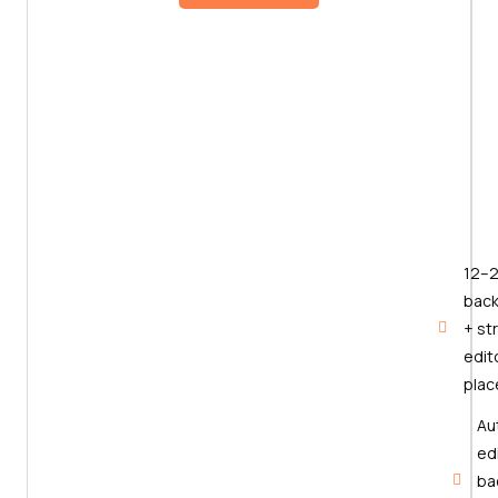
12–
back
+ st
edito
pla
Au
edi
ba