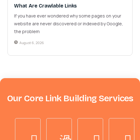
What Are Crawlable Links
If you have ever wondered why some pages on your
website are never discovered or indexed by Google,
the problem
August 6, 2026
Our Core Link Building Services