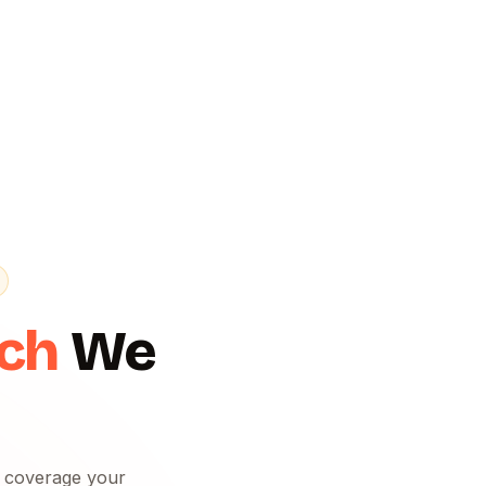
ach
We
f coverage your