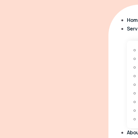
Hom
Serv
Abo