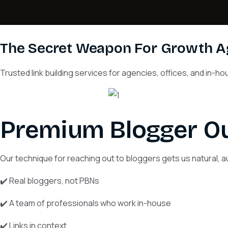
The Secret Weapon For Growth 
Trusted link building services for agencies, offices, and in-
Premium Blogger Ou
Our technique for reaching out to bloggers gets us natural, au
✔️ Real bloggers, not PBNs
✔️ A team of professionals who work in-house
✔️ Links in context