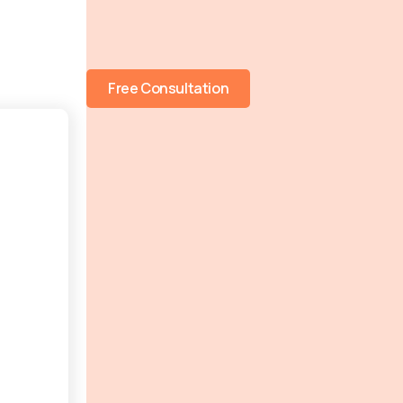
Free Consultation