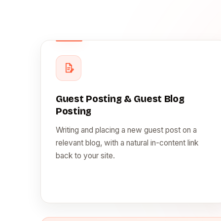
Guest Posting & Guest Blog
Posting
Writing and placing a new guest post on a
relevant blog, with a natural in-content link
back to your site.