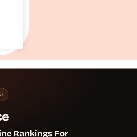
XT
ce
ine Rankings For