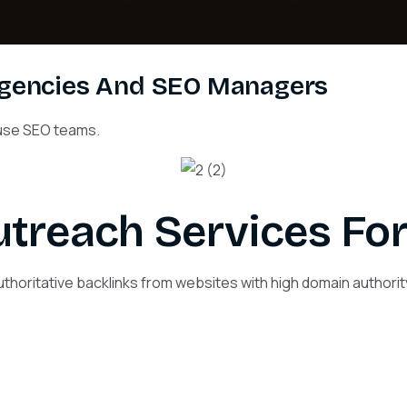
Agencies And SEO Managers
house SEO teams.
treach Services For
thoritative backlinks from websites with high domain authority