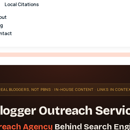
Local Citations
out
og
ntact
REAL BLOGGERS, NOT PBNS · IN-HOUSE CONTENT · LINKS IN CONTE
logger Outreach Servi
reach Agency
Behind Search Eng