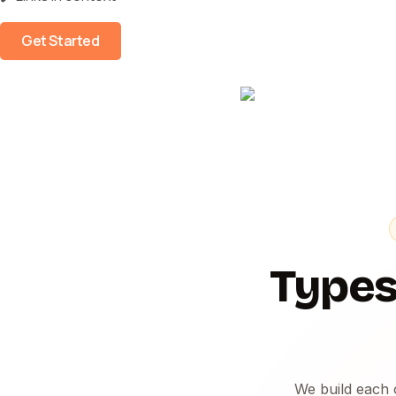
Get Started
Types
We build each 