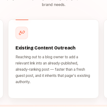
brand needs.
Existing Content Outreach
Reaching out to a blog owner to add a
relevant link into an already-published,
already-ranking post — faster than a fresh
guest post, and it inherits that page's existing
authority.