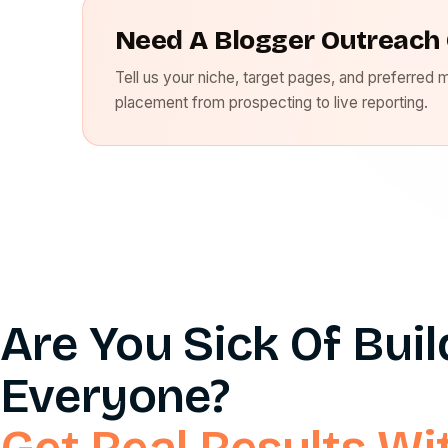
Need A Blogger Outreach 
Tell us your niche, target pages, and preferred 
placement from prospecting to live reporting.
Are You Sick Of Bui
Everyone?
Get Real Results Wi