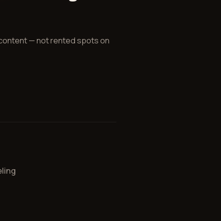
 content — not rented spots on
ling