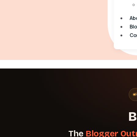
Ab
Bl
Co
B
The
Blogger Out