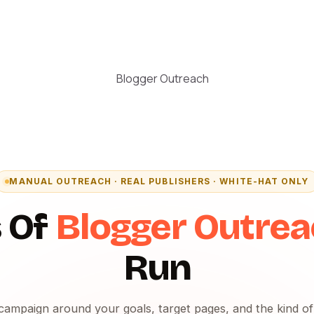
MANUAL OUTREACH · REAL PUBLISHERS · WHITE-HAT ONLY
 Of
Blogger Outre
Run
campaign around your goals, target pages, and the kind o