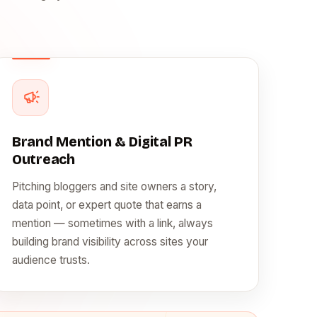
Brand Mention & Digital PR
Outreach
Pitching bloggers and site owners a story,
data point, or expert quote that earns a
mention — sometimes with a link, always
building brand visibility across sites your
audience trusts.