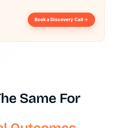
?
Book a Discovery Call
 The Same For
eal Outcomes