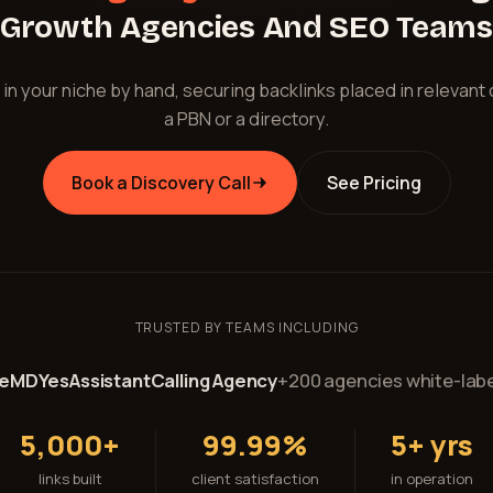
Growth Agencies And SEO Teams
 in your niche by hand, securing backlinks placed in relevant
a PBN or a directory.
Book a Discovery Call
See Pricing
TRUSTED BY TEAMS INCLUDING
reMD
YesAssistant
Calling Agency
+200 agencies white-labe
5,000+
99.99%
5+ yrs
links built
client satisfaction
in operation