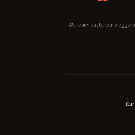
We reach out to real bloggers
Cu