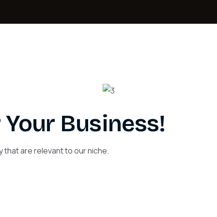
 Your Business!
 that are relevant to our niche.