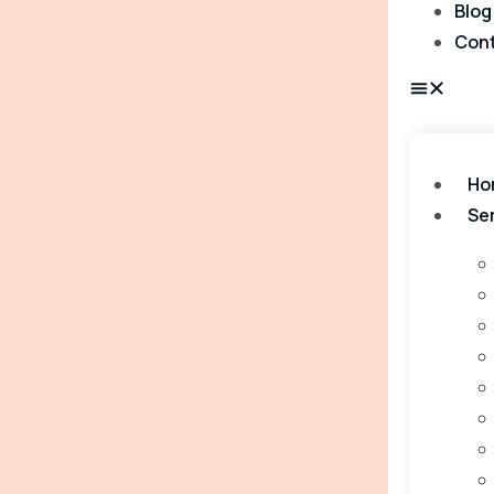
Blog
Con
Ho
Se