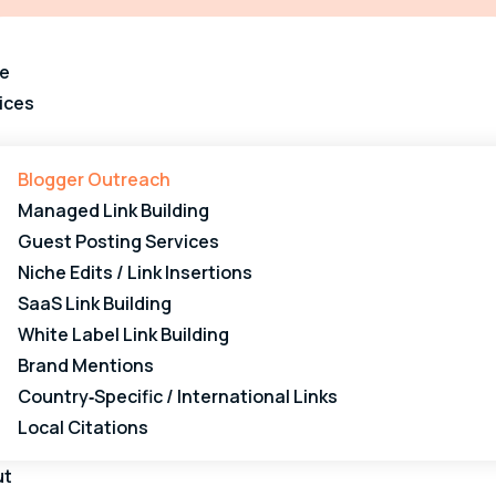
e
ices
Blogger Outreach
Managed Link Building
Guest Posting Services
Niche Edits / Link Insertions
SaaS Link Building
White Label Link Building
Brand Mentions
Country‑Specific / International Links
Local Citations
ut