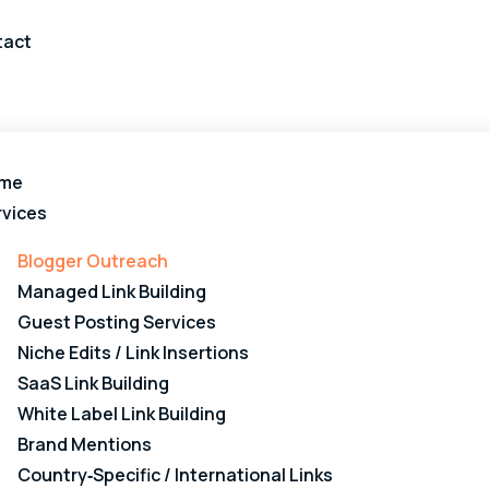
tact
me
rvices
Blogger Outreach
Managed Link Building
Guest Posting Services
Niche Edits / Link Insertions
SaaS Link Building
White Label Link Building
Brand Mentions
Country‑Specific / International Links