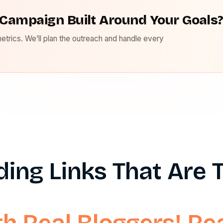
Campaign Built Around Your Goals
metrics. We’ll plan the outreach and handle every
lding Links That Are
th Real Bloggers! R