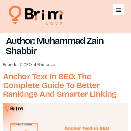
Author:
Muhammad Zain
Shabbir
Founder & CEO at Brimcove
Anchor Text In SEO: The
Complete Guide To Better
Rankings And Smarter Linking