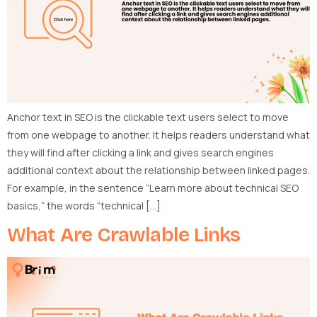
Anchor text in SEO is the clickable text users select to move
from one webpage to another. It helps readers understand what
they will find after clicking a link and gives search engines
additional context about the relationship between linked pages.
For example, in the sentence “Learn more about technical SEO
basics,” the words “technical […]
What Are Crawlable Links