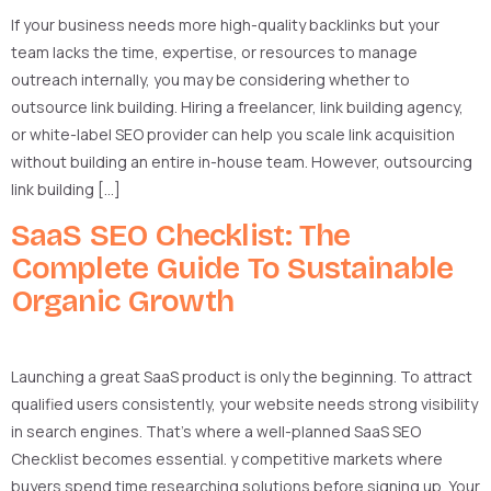
If your business needs more high-quality backlinks but your
team lacks the time, expertise, or resources to manage
outreach internally, you may be considering whether to
outsource link building. Hiring a freelancer, link building agency,
or white-label SEO provider can help you scale link acquisition
without building an entire in-house team. However, outsourcing
link building […]
SaaS SEO Checklist: The
Complete Guide To Sustainable
Organic Growth
Launching a great SaaS product is only the beginning. To attract
qualified users consistently, your website needs strong visibility
in search engines. That’s where a well-planned SaaS SEO
Checklist becomes essential. y competitive markets where
buyers spend time researching solutions before signing up. Your