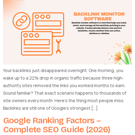
Your backlinks just disappeared overnight. One morning, you
wake up to a 22% drop in organic traffic because three high-
authority sites removed the links you worked months to earn.
Sound familiar? That exact scenario happens to thousands of
site owners every month. Here’s the thing most people miss.
Backlinks are still one of Google’s strongest […]
Google Ranking Factors –
Complete SEO Guide (2026)