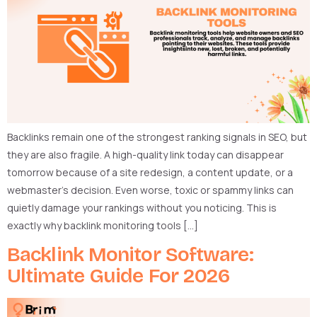
Backlinks remain one of the strongest ranking signals in SEO, but
they are also fragile. A high-quality link today can disappear
tomorrow because of a site redesign, a content update, or a
webmaster’s decision. Even worse, toxic or spammy links can
quietly damage your rankings without you noticing. This is
exactly why backlink monitoring tools […]
Backlink Monitor Software:
Ultimate Guide For 2026