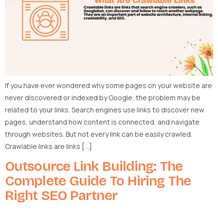
If you have ever wondered why some pages on your website are
never discovered or indexed by Google, the problem may be
related to your links. Search engines use links to discover new
pages, understand how content is connected, and navigate
through websites. But not every link can be easily crawled.
Crawlable links are links […]
Outsource Link Building: The
Complete Guide To Hiring The
Right SEO Partner