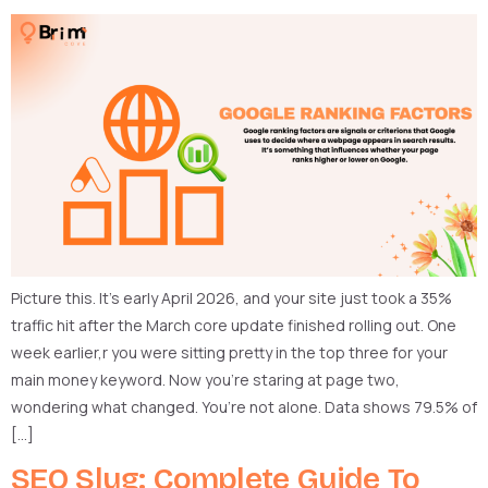
Picture this. It’s early April 2026, and your site just took a 35%
traffic hit after the March core update finished rolling out. One
week earlier,r you were sitting pretty in the top three for your
main money keyword. Now you’re staring at page two,
wondering what changed. You’re not alone. Data shows 79.5% of
[…]
SEO Slug: Complete Guide To