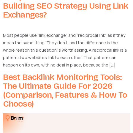
Building SEO Strategy Using Link
Exchanges?
Most people use “link exchange” and “reciprocal link” as if they
mean the same thing. They don’t, and the difference is the
whole reason this question is worth asking. A reciprocal link is a
pattern: two websites link to each other. That pattern can
happen on its own, with no deal in place, because the […]
Best Backlink Monitoring Tools:
The Ultimate Guide For 2026
(Comparison, Features & How To
Choose)