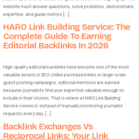
website must answer questions, solve problems, demonstrate
expertise, and guide visitors […]
HARO Link Building Service: The
Complete Guide To Earning
Editorial Backlinks In 2026
High-quality editorial backlinks have become one of the most
valuable assets in SEO. Unlike purchased links or large-scale
guest posting campaigns, editorial mentions are earned
because journalists find your expertise valuable enough to
include in their stories. That is where a HARO Link Building
Service comes in. Instead of manually monitoring journalist
requests every day, […]
Backlink Exchanges Vs
Reciprocal Links: Your Link