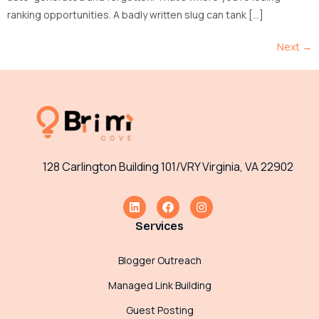
ranking opportunities. A badly written slug can tank […]
Next
→
128 Carlington Building 101/VRY Virginia, VA 22902
Services
Blogger Outreach
Managed Link Building
Guest Posting