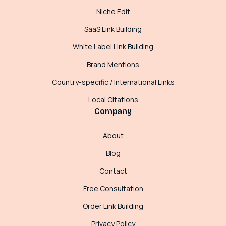
Niche Edit
SaaS Link Building
White Label Link Building
Brand Mentions
Country-specific / International Links
Local Citations
Company
About
Blog
Contact
Free Consultation
Order Link Building
Privacy Policy