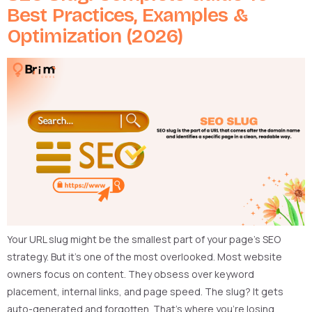
Best Practices, Examples &
Optimization (2026)
Your URL slug might be the smallest part of your page’s SEO
strategy. But it’s one of the most overlooked. Most website
owners focus on content. They obsess over keyword
placement, internal links, and page speed. The slug? It gets
auto-generated and forgotten. That’s where you’re losing