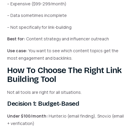
– Expensive ($99-299/month)
– Data sometimes incomplete
– Not specifically for link-building
Best for:
Content strategy and influencer outreach
Use case:
You want to see which content topics get the
most engagement and backlinks.
How To Choose The Right Link
Building Tool
Not all tools are right for all situations.
Decision 1: Budget-Based
Under $100/month:
Hunter.io (email finding), Snov.io (email
+ verification)