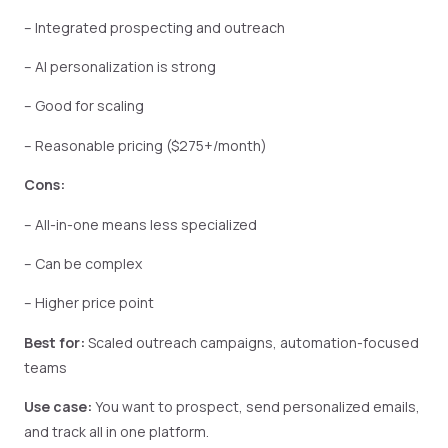
– Integrated prospecting and outreach
– AI personalization is strong
– Good for scaling
– Reasonable pricing ($275+/month)
Cons:
– All-in-one means less specialized
– Can be complex
– Higher price point
Best for:
Scaled outreach campaigns, automation-focused
teams
Use case:
You want to prospect, send personalized emails,
and track all in one platform.