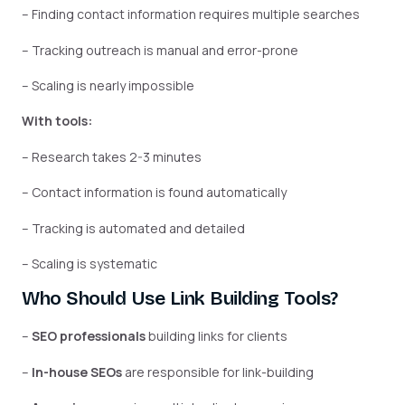
– Finding contact information requires multiple searches
– Tracking outreach is manual and error-prone
– Scaling is nearly impossible
With tools:
– Research takes 2-3 minutes
– Contact information is found automatically
– Tracking is automated and detailed
– Scaling is systematic
Who Should Use Link Building Tools?
–
SEO professionals
building links for clients
–
In-house SEOs
are responsible for link-building