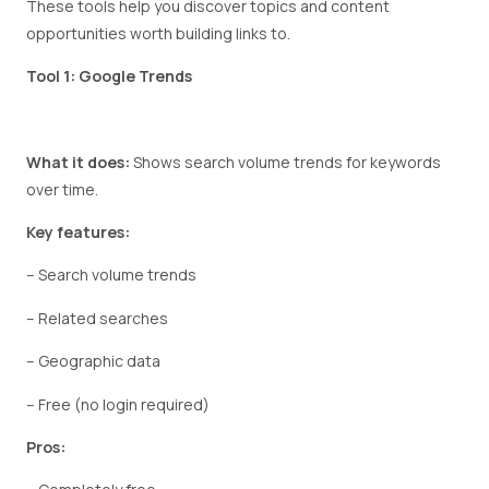
These tools help you discover topics and content
opportunities worth building links to.
Tool 1: Google Trends
What it does:
Shows search volume trends for keywords
over time.
Key features:
– Search volume trends
– Related searches
– Geographic data
– Free (no login required)
Pros: