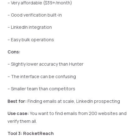
– Very affordable ($39+/month)
– Good verification built-in
– LinkedIn integration
– Easy bulk operations
Cons:
– Slightly lower accuracy than Hunter
– The interface can be confusing
– Smaller team than competitors
Best for:
Finding emails at scale, LinkedIn prospecting
Use case:
You want to find emails from 200 websites and
verify them all.
Tool 3: RocketReach