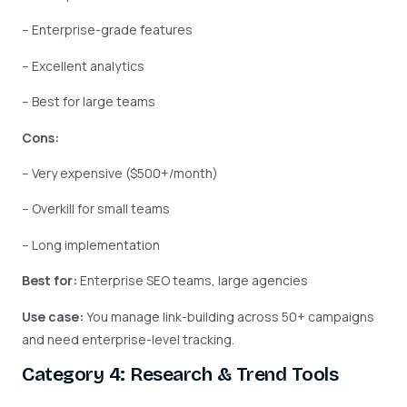
– Enterprise-grade features
– Excellent analytics
– Best for large teams
Cons:
– Very expensive ($500+/month)
– Overkill for small teams
– Long implementation
Best for:
Enterprise SEO teams, large agencies
Use case:
You manage link-building across 50+ campaigns
and need enterprise-level tracking.
Category 4: Research & Trend Tools