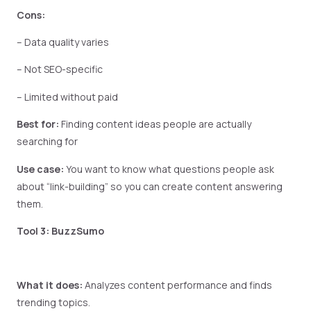
Cons:
– Data quality varies
– Not SEO-specific
– Limited without paid
Best for:
Finding content ideas people are actually
searching for
Use case:
You want to know what questions people ask
about “link-building” so you can create content answering
them.
Tool 3: BuzzSumo
What it does:
Analyzes content performance and finds
trending topics.