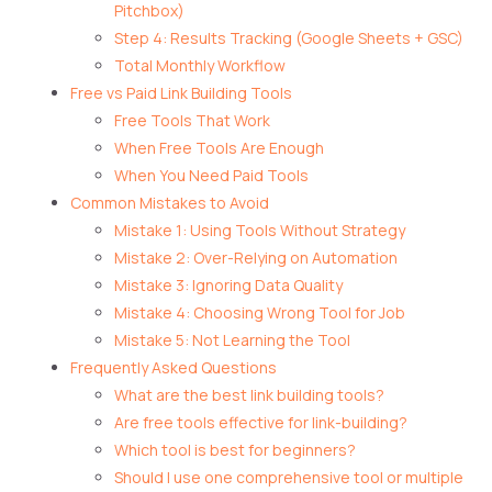
Pitchbox)
Step 4: Results Tracking (Google Sheets + GSC)
Total Monthly Workflow
Free vs Paid Link Building Tools
Free Tools That Work
When Free Tools Are Enough
When You Need Paid Tools
Common Mistakes to Avoid
Mistake 1: Using Tools Without Strategy
Mistake 2: Over-Relying on Automation
Mistake 3: Ignoring Data Quality
Mistake 4: Choosing Wrong Tool for Job
Mistake 5: Not Learning the Tool
Frequently Asked Questions
What are the best link building tools?
Are free tools effective for link-building?
Which tool is best for beginners?
Should I use one comprehensive tool or multiple