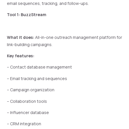
email sequences, tracking, and follow-ups.
Tool 1: BuzzStream
What it does:
All-in-one outreach management platform for
link-building campaigns.
Key features:
– Contact database management
– Email tracking and sequences
– Campaign organization
– Collaboration tools
– Influencer database
– CRM integration