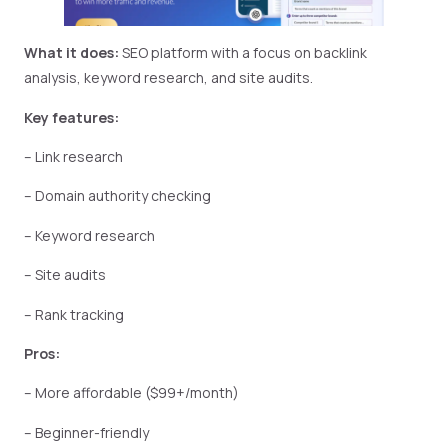
What it does:
SEO platform with a focus on backlink
analysis, keyword research, and site audits.
Key features:
– Link research
– Domain authority checking
– Keyword research
– Site audits
– Rank tracking
Pros:
– More affordable ($99+/month)
– Beginner-friendly