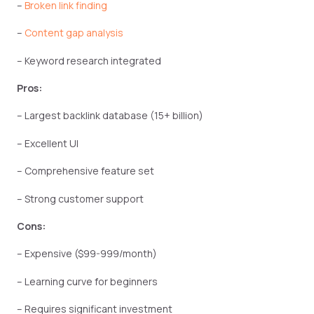
–
Broken link finding
–
Content gap analysis
– Keyword research integrated
Pros:
– Largest backlink database (15+ billion)
– Excellent UI
– Comprehensive feature set
– Strong customer support
Cons:
– Expensive ($99-999/month)
– Learning curve for beginners
– Requires significant investment