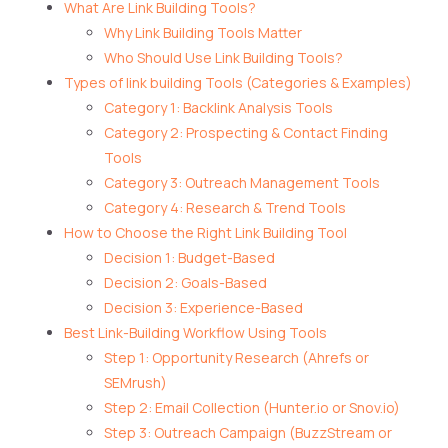
What Are Link Building Tools?
Why Link Building Tools Matter
Who Should Use Link Building Tools?
Types of link building Tools (Categories & Examples)
Category 1: Backlink Analysis Tools
Category 2: Prospecting & Contact Finding
Tools
Category 3: Outreach Management Tools
Category 4: Research & Trend Tools
How to Choose the Right Link Building Tool
Decision 1: Budget-Based
Decision 2: Goals-Based
Decision 3: Experience-Based
Best Link-Building Workflow Using Tools
Step 1: Opportunity Research (Ahrefs or
SEMrush)
Step 2: Email Collection (Hunter.io or Snov.io)
Step 3: Outreach Campaign (BuzzStream or