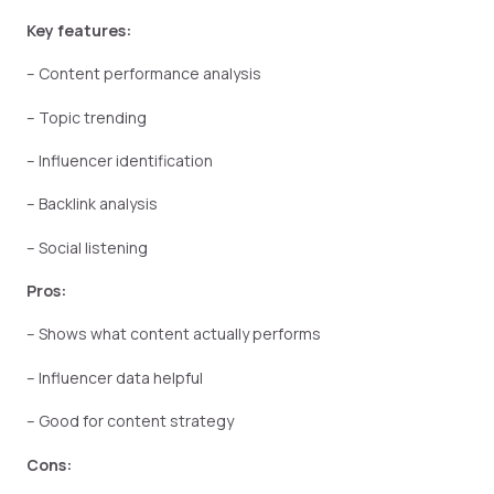
Key features:
– Content performance analysis
– Topic trending
– Influencer identification
– Backlink analysis
– Social listening
Pros:
– Shows what content actually performs
– Influencer data helpful
– Good for content strategy
Cons: