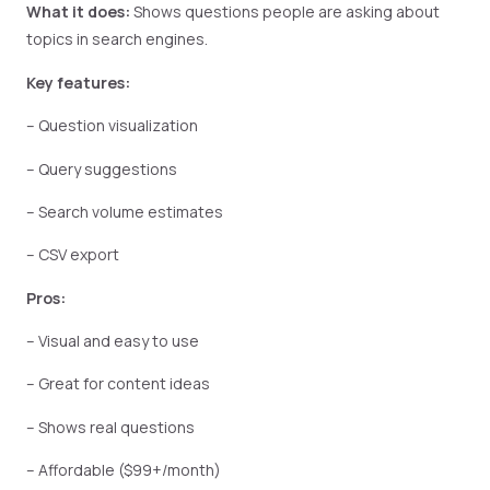
What it does:
Shows questions people are asking about
topics in search engines.
Key features:
– Question visualization
– Query suggestions
– Search volume estimates
– CSV export
Pros:
– Visual and easy to use
– Great for content ideas
– Shows real questions
– Affordable ($99+/month)