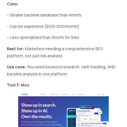
Cons:
– Smaller backlink database than Ahrefs
– Can be expensive ($100-500/month)
– Less specialized than Ahrefs for links
Best for:
Marketers needing a comprehensive SEO
platform, not just link analysis
Use case:
You need keyword research, rank tracking, AND
backlink analysis in one platform.
Tool 3: Moz