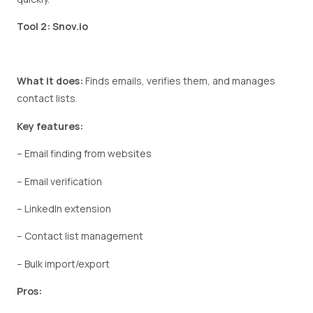
Tool 2: Snov.io
What it does:
Finds emails, verifies them, and manages
contact lists.
Key features:
– Email finding from websites
– Email verification
– LinkedIn extension
– Contact list management
– Bulk import/export
Pros: