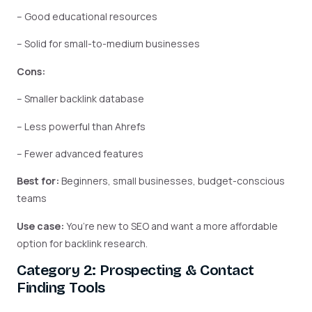
– Good educational resources
– Solid for small-to-medium businesses
Cons:
– Smaller backlink database
– Less powerful than Ahrefs
– Fewer advanced features
Best for:
Beginners, small businesses, budget-conscious
teams
Use case:
You’re new to SEO and want a more affordable
option for backlink research.
Category 2: Prospecting & Contact
Finding Tools