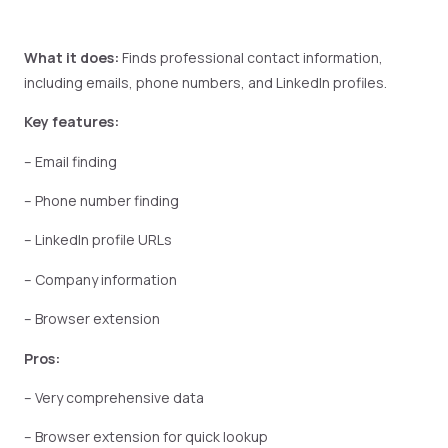
What it does:
Finds professional contact information,
including emails, phone numbers, and LinkedIn profiles.
Key features:
– Email finding
– Phone number finding
– LinkedIn profile URLs
– Company information
– Browser extension
Pros:
– Very comprehensive data
– Browser extension for quick lookup