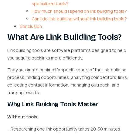
specialized tools?
How much should I spend on link building tools?
Can I do link-building without link building tools?
Conclusion
What Are Link Building Tools?
Link building tools are software platforms designed to help
you acquire backlinks more efficiently.
They automate or simplify specific parts of the link-building
process: finding opportunities, analyzing competitors’ links,
collecting contact information, managing outreach, and
tracking results.
Why Link Building Tools Matter
Without tools:
– Researching one link opportunity takes 20-30 minutes