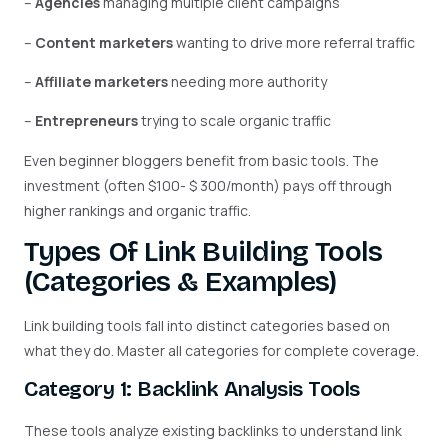
–
Agencies
managing multiple client campaigns
–
Content marketers
wanting to drive more referral traffic
–
Affiliate marketers
needing more authority
–
Entrepreneurs
trying to scale organic traffic
Even beginner bloggers benefit from basic tools. The
investment (often $100- $ 300/month) pays off through
higher rankings and organic traffic.
Types Of Link Building Tools
(Categories & Examples)
Link building tools fall into distinct categories based on
what they do. Master all categories for complete coverage.
Category 1: Backlink Analysis Tools
These tools analyze existing backlinks to understand link