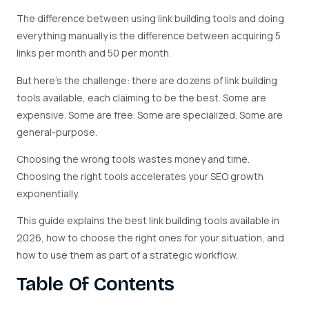
The difference between using link building tools and doing
everything manually is the difference between acquiring 5
links per month and 50 per month.
But here’s the challenge: there are dozens of link building
tools available, each claiming to be the best. Some are
expensive. Some are free. Some are specialized. Some are
general-purpose.
Choosing the wrong tools wastes money and time.
Choosing the right tools accelerates your SEO growth
exponentially.
This guide explains the best link building tools available in
2026, how to choose the right ones for your situation, and
how to use them as part of a strategic workflow.
Table Of Contents