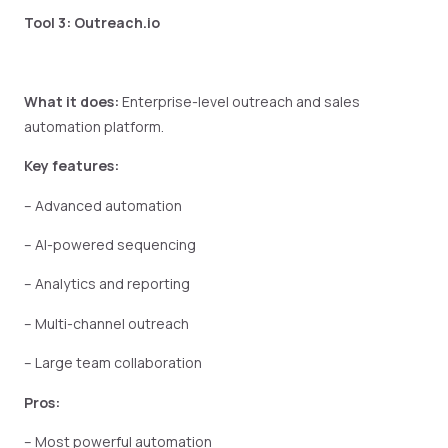
Tool 3: Outreach.io
What it does:
Enterprise-level outreach and sales
automation platform.
Key features:
– Advanced automation
– AI-powered sequencing
– Analytics and reporting
– Multi-channel outreach
– Large team collaboration
Pros:
– Most powerful automation