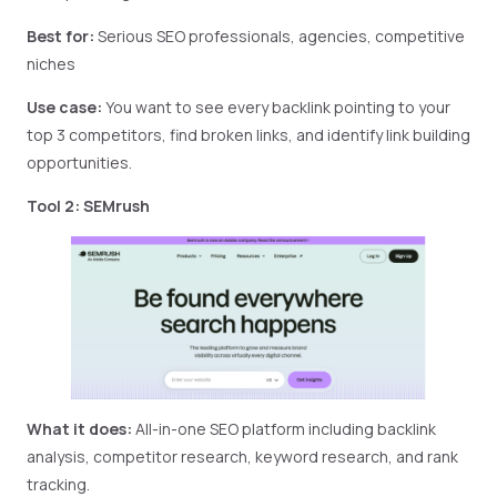
Best for:
Serious SEO professionals, agencies, competitive
niches
Use case:
You want to see every backlink pointing to your
top 3 competitors, find broken links, and identify link building
opportunities.
Tool 2: SEMrush
What it does:
All-in-one SEO platform including backlink
analysis, competitor research, keyword research, and rank
tracking.