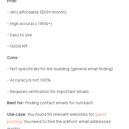
Pros:
– Very affordable ($49+/month)
– High accuracy (95%+)
– Easy to use
– Good API
Cons:
– Not specifically for link-building (general email finding)
– Accuracy is not 100%
– Requires verification for important emails
Best for:
Finding contact emails for outreach
Use case:
You found 50 relevant websites for
guest
posting
. You need to find the editors’ email addresses
quickly.