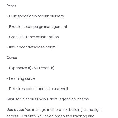
Pros:
– Built specifically for link builders
– Excellent campaign management
– Great for team collaboration
– Influencer database helpful
Cons:
– Expensive ($250+/month)
– Learning curve
– Requires commitment to use well
Best for:
Serious link builders, agencies, teams
Use case:
You manage multiple link-building campaigns
across 10 clients. You need organized tracking and