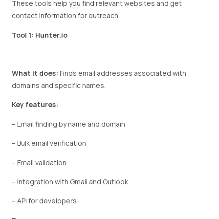
These tools help you find relevant websites and get
contact information for outreach.
Tool 1: Hunter.io
What it does:
Finds email addresses associated with
domains and specific names.
Key features:
– Email finding by name and domain
– Bulk email verification
– Email validation
– Integration with Gmail and Outlook
– API for developers