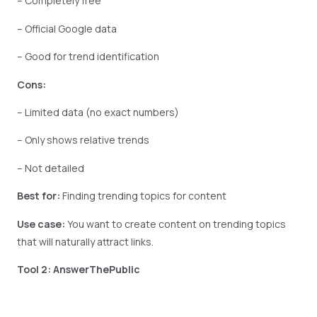
– Completely free
– Official Google data
– Good for trend identification
Cons:
– Limited data (no exact numbers)
– Only shows relative trends
– Not detailed
Best for:
Finding trending topics for content
Use case:
You want to create content on trending topics
that will naturally attract links.
Tool 2: AnswerThePublic