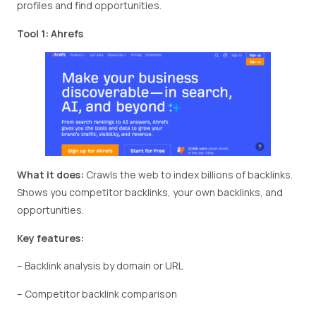
profiles and find opportunities.
Tool 1: Ahrefs
What it does:
Crawls the web to index billions of backlinks.
Shows you competitor backlinks, your own backlinks, and
opportunities.
Key features:
– Backlink analysis by domain or URL
– Competitor backlink comparison