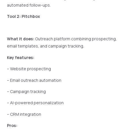
automated follow-ups.
Tool 2: Pitchbox
What it does:
Outreach platform combining prospecting,
email templates, and campaign tracking.
Key features:
– Website prospecting
– Email outreach automation
– Campaign tracking
– AI-powered personalization
– CRM integration
Pros: