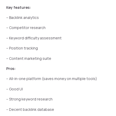
Key features:
– Backlink analytics
– Competitor research
– Keyword difficulty assessment
– Position tracking
– Content marketing suite
Pros:
– All-in-one platform (saves money on multiple tools)
– Good UI
– Strong keyword research
– Decent backlink database