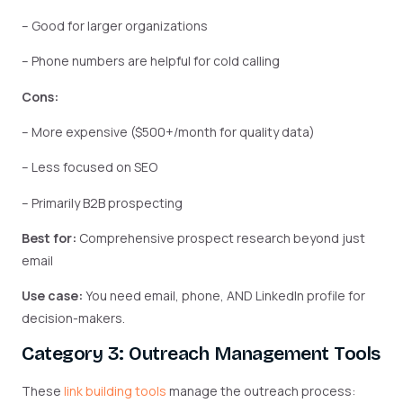
– Good for larger organizations
– Phone numbers are helpful for cold calling
Cons:
– More expensive ($500+/month for quality data)
– Less focused on SEO
– Primarily B2B prospecting
Best for:
Comprehensive prospect research beyond just
email
Use case:
You need email, phone, AND LinkedIn profile for
decision-makers.
Category 3: Outreach Management Tools
These
link building tools
manage the outreach process: