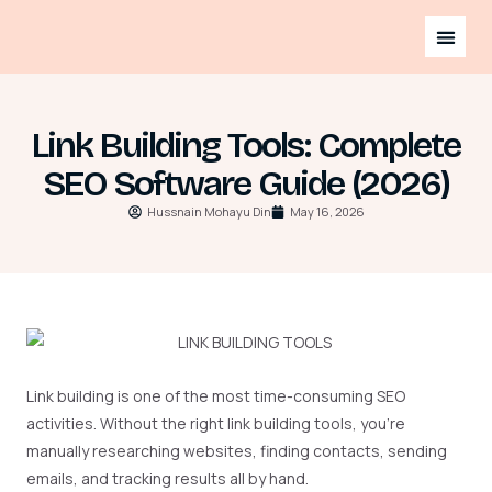
Link Building Tools: Complete
SEO Software Guide (2026)
Hussnain Mohayu Din
May 16, 2026
Link building is one of the most time-consuming SEO
activities. Without the right link building tools, you’re
manually researching websites, finding contacts, sending
emails, and tracking results all by hand.