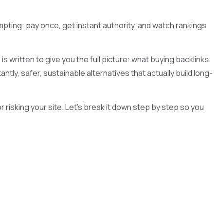
pting: pay once, get instant authority, and watch rankings
is written to give you the full picture: what buying backlinks
ntly, safer, sustainable alternatives that actually build long-
risking your site. Let’s break it down step by step so you