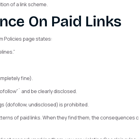
ion of a link scheme.
ance On Paid Links
 Policies page states:
lines.”
pletely fine).
follow”` and be clearly disclosed.
s (dofollow, undisclosed) is prohibited.
atterns of paid links. When they find them, the consequences