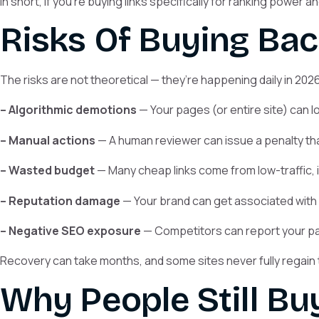
In short, if you’re buying links specifically for ranking power 
Risks Of Buying Bac
The risks are not theoretical — they’re happening daily in 2026
– Algorithmic demotions
— Your pages (or entire site) can lo
– Manual actions
— A human reviewer can issue a penalty that
– Wasted budget
— Many cheap links come from low-traffic, i
– Reputation damage
— Your brand can get associated with 
– Negative SEO exposure
— Competitors can report your paid
Recovery can take months, and some sites never fully regain 
Why People Still Bu