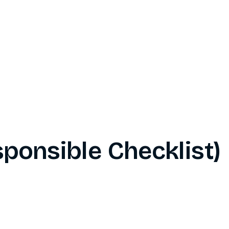
ponsible Checklist)