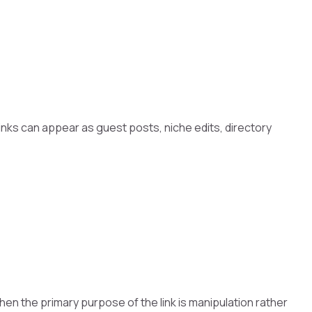
inks can appear as guest posts, niche edits, directory
 when the primary purpose of the link is manipulation rather