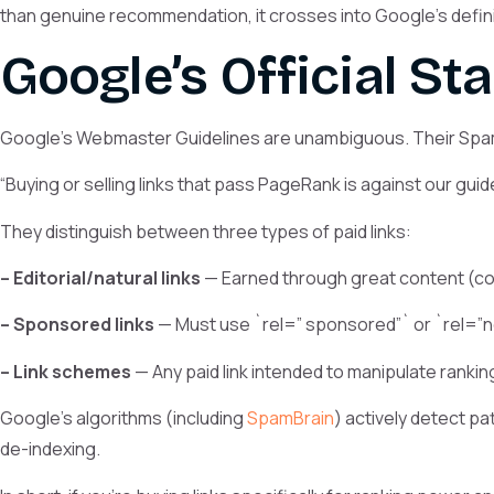
than genuine recommendation, it crosses into Google’s definit
Google’s Official St
Google’s Webmaster Guidelines are unambiguous. Their Spam
“Buying or selling links that pass PageRank is against our guide
They distinguish between three types of paid links:
– Editorial/natural links
— Earned through great content (com
– Sponsored links
— Must use `rel=” sponsored”` or `rel=”no
– Link schemes
— Any paid link intended to manipulate ranking
Google’s algorithms (including
SpamBrain
) actively detect p
de-indexing.