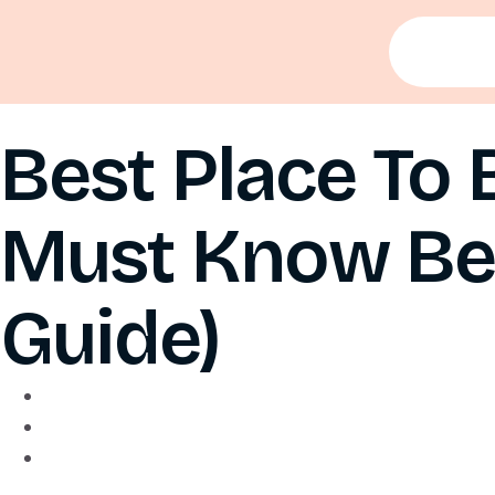
Best Place To 
Must Know Bef
Guide)