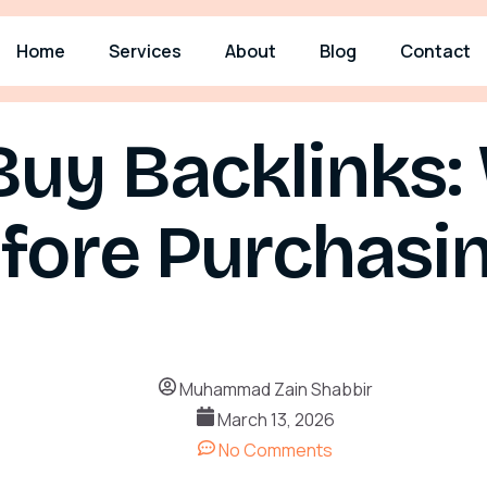
Home
Services
About
Blog
Contact
Buy Backlinks:
ore Purchasin
Muhammad Zain Shabbir
March 13, 2026
No Comments