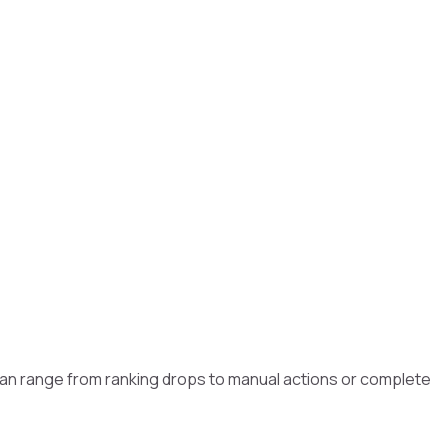
 can range from ranking drops to manual actions or complete