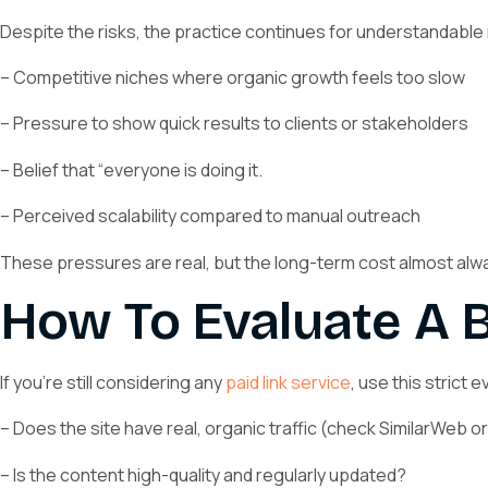
Despite the risks, the practice continues for understandable
– Competitive niches where organic growth feels too slow
– Pressure to show quick results to clients or stakeholders
– Belief that “everyone is doing it.
– Perceived scalability compared to manual outreach
These pressures are real, but the long-term cost almost al
How To Evaluate A B
If you’re still considering any
paid link service
, use this strict 
– Does the site have real, organic traffic (check SimilarWeb o
– Is the content high-quality and regularly updated?