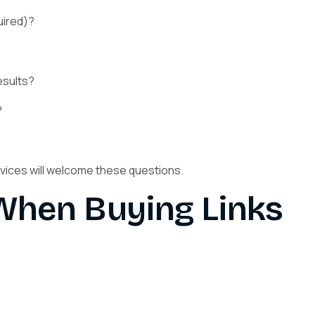
uired)?
esults?
?
ervices will welcome these questions.
 When Buying Links