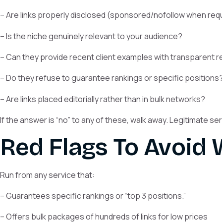
– Are links properly disclosed (sponsored/nofollow when req
– Is the niche genuinely relevant to your audience?
– Can they provide recent client examples with transparent r
– Do they refuse to guarantee rankings or specific positions
– Are links placed editorially rather than in bulk networks?
If the answer is “no” to any of these, walk away. Legitimate s
Red Flags To Avoid
Run from any service that:
– Guarantees specific rankings or “top 3 positions.”
– Offers bulk packages of hundreds of links for low prices