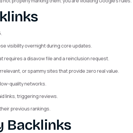
and not properly marking them, you are violating Google’s rules.
klinks
.
se visibility overnight during core updates.
 requires a disavow file and a reinclusion request.
rrelevant, or spammy sites that provide zero real value.
low-quality networks.
 links, triggering reviews.
their previous rankings.
y Backlinks