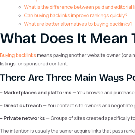
What is the difference between paid and editorial 
Can buying backlinks improve rankings quickly?
What are better alternatives to buying backlinks?
What Does It Mean 
Buying backlinks
means paying another website owner (or a mar
listings, or sponsored content.
There Are Three Main Ways Pe
–
Marketplaces and platforms
— You browse and purchase li
– Direct outreach
— You contact site owners and negotiate
– Private networks
— Groups of sites created specifically to s
The intention is usually the same: acquire links that pass rank