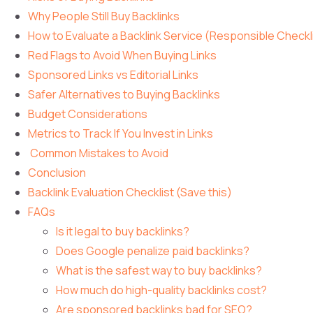
Why People Still Buy Backlinks
How to Evaluate a Backlink Service (Responsible Checkl
Red Flags to Avoid When Buying Links
Sponsored Links vs Editorial Links
Safer Alternatives to Buying Backlinks
Budget Considerations
Metrics to Track If You Invest in Links
Common Mistakes to Avoid
Conclusion
Backlink Evaluation Checklist (Save this)
FAQs
Is it legal to buy backlinks?
Does Google penalize paid backlinks?
What is the safest way to buy backlinks?
How much do high-quality backlinks cost?
Are sponsored backlinks bad for SEO?