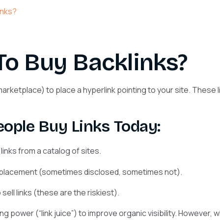
links?
To Buy Backlinks?
ketplace) to place a hyperlink pointing to your site. These l
ople Buy Links Today:
nks from a catalog of sites.
 placement (sometimes disclosed, sometimes not).
ell links (these are the riskiest).
ing power (“link juice”) to improve organic visibility. However,