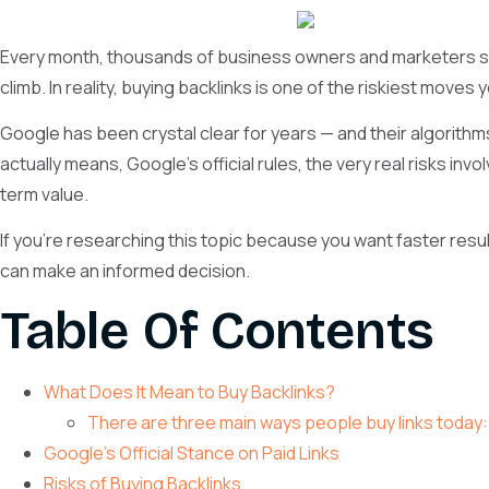
Every month, thousands of business owners and marketers sear
climb. In reality, buying backlinks is one of the riskiest moves
Google has been crystal clear for years — and their algorithms 
actually means, Google’s official rules, the very real risks inv
term value.
If you’re researching this topic because you want faster resu
can make an informed decision.
Table Of Contents
What Does It Mean to Buy Backlinks?
There are three main ways people buy links today:
Google’s Official Stance on Paid Links
Risks of Buying Backlinks