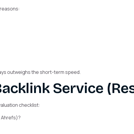
 reasons:
ways outweighs the short-term speed.
acklink Service (Res
evaluation checklist:
r Ahrefs)?