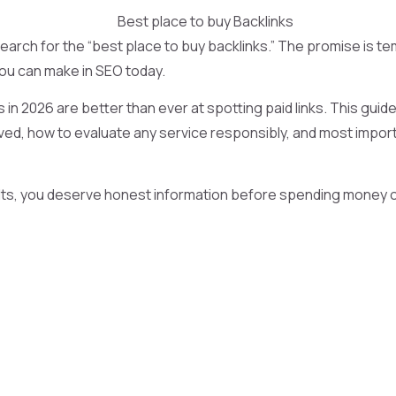
ch for the “best place to buy backlinks.” The promise is tem
 you can make in SEO today.
in 2026 are better than ever at spotting paid links. This guide 
olved, how to evaluate any service responsibly, and most importa
lts, you deserve honest information before spending money or 