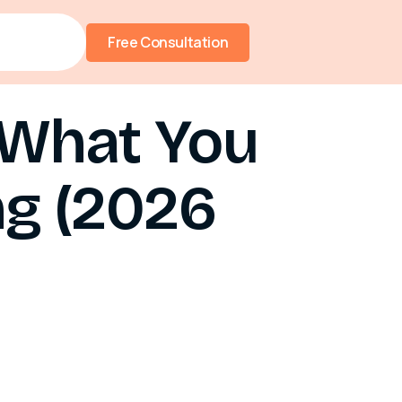
Free Consultation
 What You
g (2026