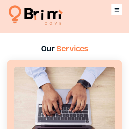
Our
Services