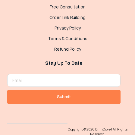
Free Consultation
Order Link Building
Privacy Policy
Terms & Conditions
Refund Policy
Stay Up To Date
Submit
Copyright © 2026 BrimCove | All Rights
Reserved.