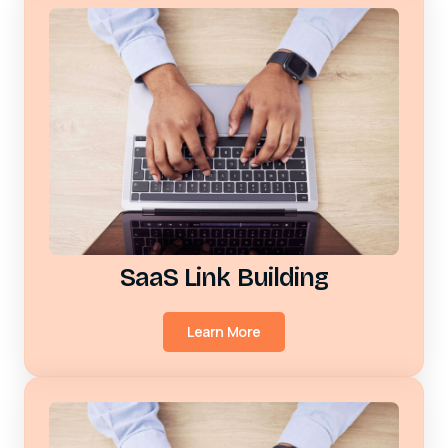
SaaS Link Building
Learn More