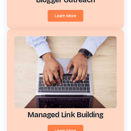
Learn More
Managed Link Building
Learn More