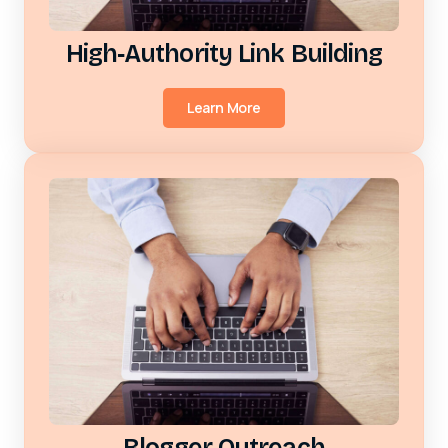
High‑Authority Link Building
Learn More
Blogger Outreach