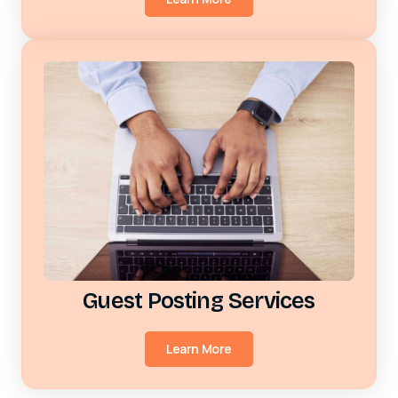
Guest Posting Services
Learn More