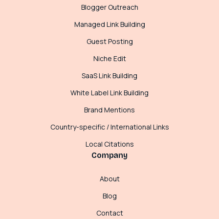
Blogger Outreach
Managed Link Building
Guest Posting
Niche Edit
SaaS Link Building
White Label Link Building
Brand Mentions
Country-specific / International Links
Local Citations
Company
About
Blog
Contact