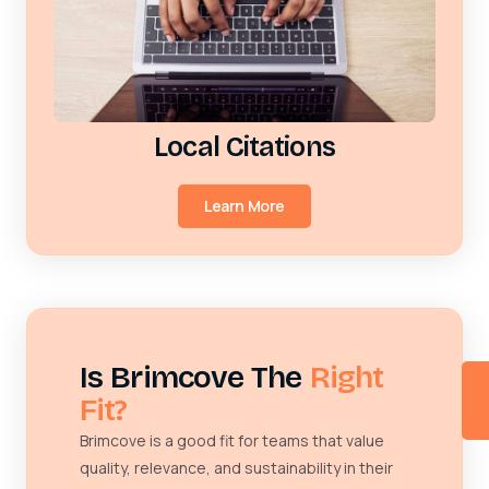
Local Citations
Learn More
Is Brimcove The
Right
Fit?
Brimcove is a good fit for teams that value
quality, relevance, and sustainability in their