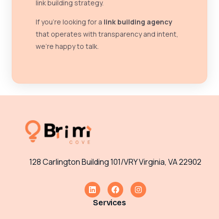
link building strategy.
If you’re looking for a
link building agency
that operates with transparency and intent,
we’re happy to talk.
128 Carlington Building 101/VRY Virginia, VA 22902
Services