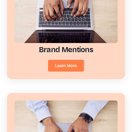
Brand Mentions
Learn More