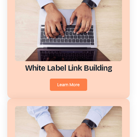
White Label Link Building
Learn More