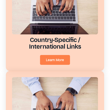
Country‑Specific /
International Links
Learn More