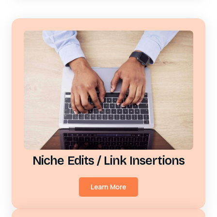
Niche Edits / Link Insertions
Learn More