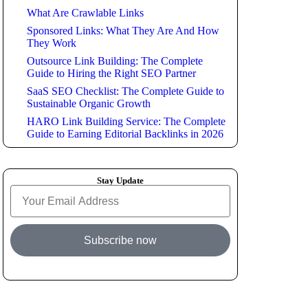
What Are Crawlable Links
Sponsored Links: What They Are And How
They Work
Outsource Link Building: The Complete
Guide to Hiring the Right SEO Partner
SaaS SEO Checklist: The Complete Guide to
Sustainable Organic Growth
HARO Link Building Service: The Complete
Guide to Earning Editorial Backlinks in 2026
Stay Update
Subscribe now