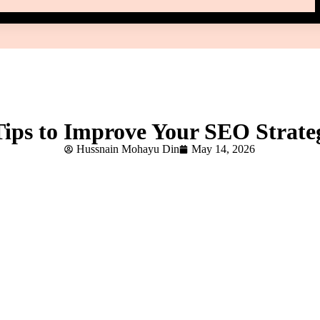
Tips to Improve Your SEO Strate
Hussnain Mohayu Din
May 14, 2026