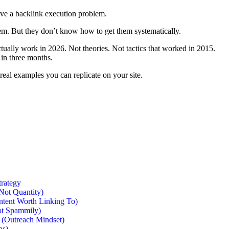
ve a backlink execution problem.
m. But they don’t know how to get them systematically.
actually work in 2026. Not theories. Not tactics that worked in 2015.
 in three months.
real examples you can replicate on your site.
trategy
Not Quantity)
ntent Worth Linking To)
Not Spammily)
s (Outreach Mindset)
ps)