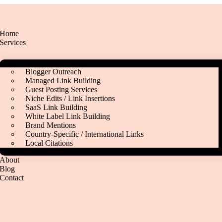
Home
Services
Blogger Outreach
Managed Link Building
Guest Posting Services
Niche Edits / Link Insertions
SaaS Link Building
White Label Link Building
Brand Mentions
Country‑Specific / International Links
Local Citations
About
Blog
Contact