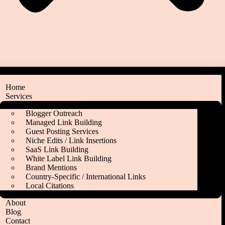
Home
Services
Blogger Outreach
Managed Link Building
Guest Posting Services
Niche Edits / Link Insertions
SaaS Link Building
White Label Link Building
Brand Mentions
Country‑Specific / International Links
Local Citations
About
Blog
Contact