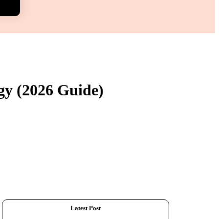
gy (2026 Guide)
Latest Post