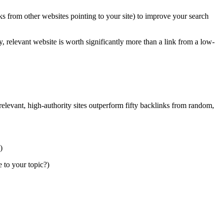
nks from other websites pointing to your site) to improve your search
y, relevant website is worth significantly more than a link from a low-
relevant, high-authority sites outperform fifty backlinks from random,
)
e to your topic?)