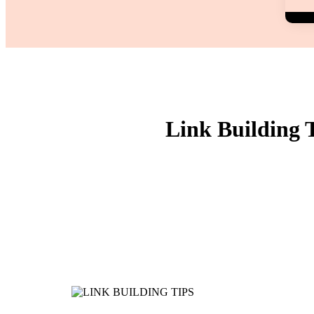
Link Building 