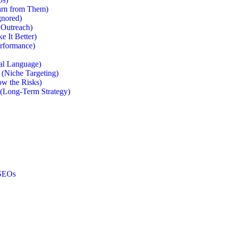
arn from Them)
gnored)
 Outreach)
e It Better)
erformance)
al Language)
 (Niche Targeting)
ow the Risks)
 (Long-Term Strategy)
 SEOs