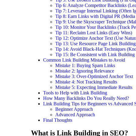
Tip 6: Analyze Competitor Backlinks (Le
Tip 7: Leverage Internal Linking (Often I
Tip 8: Earn Links with Digital PR (Media
Tip 9: Use the Skyscraper Technique (Mak
Tip 10: Monitor Your Backlinks (Track P
Tip 11: Reclaim Lost Links (Easy Wins)
Tip 12: Optimize Anchor Text (Use Natur
Tip 13: Use Resource Page Link Building
Tip 14: Avoid Black-Hat Techniques (Kn
Tip 15: Be Consistent with Link Building
Common Link Building Mistakes to Avoid
Mistake 1: Buying Spam Links
Mistake 2: Ignoring Relevance
Mistake 3: Over-Optimized Anchor Text
Mistake 4: Not Tracking Results
Mistake 5: Expecting Immediate Results
Tools to Help with Link Building
How Many Backlinks Do You Really Need?
Link Building Tips for Beginners vs Advanced
Beginner Approach
Advanced Approach
Final Thoughts
What is Link Building in SEO?