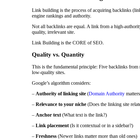
Link building is the process of acquiring backlinks (li
engine rankings and authority.
Not all backlinks are equal. A link from a high-authorit
quality, irrelevant site.
Link Building is the CORE of SEO.
Quality vs. Quantity
This is the fundamental principle: Five backlinks from 
low-quality sites.
Google’s algorithm considers:
–
Authority of linking site
(
Domain Authority
matters
–
Relevance to your niche
(Does the linking site relat
–
Anchor text
(What text is the link?)
–
Link placement
(Is it contextual or in a sidebar?)
–
Freshness
(Newer links matter more than old ones)