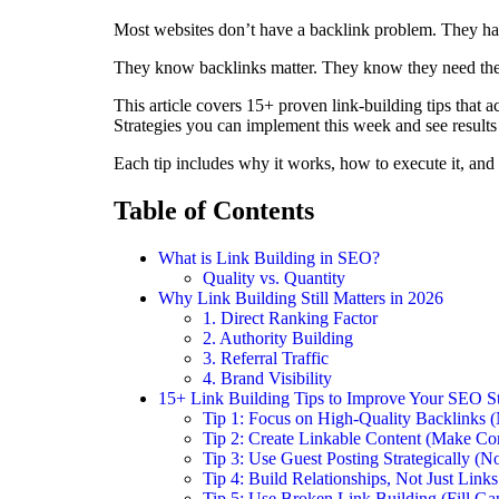
Most websites don’t have a backlink problem. They ha
They know backlinks matter. They know they need the
This article covers 15+ proven link-building tips that 
Strategies you can implement this week and see results
Each tip includes why it works, how to execute it, and 
Table of Contents
What is Link Building in SEO?
Quality vs. Quantity
Why Link Building Still Matters in 2026
1. Direct Ranking Factor
2. Authority Building
3. Referral Traffic
4. Brand Visibility
15+ Link Building Tips to Improve Your SEO S
Tip 1: Focus on High-Quality Backlinks (
Tip 2: Create Linkable Content (Make Co
Tip 3: Use Guest Posting Strategically (
Tip 4: Build Relationships, Not Just Link
Tip 5: Use Broken Link Building (Fill Ga