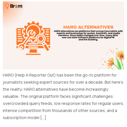
HARO (Help A Reporter Out) has been the go-to platform for
journalists seeking expert sources for over a decade. But here’s
the reality: HARO alternatives have become increasingly
valuable. The original platform faces significant challenges:
overcrowded query feeds, low response rates for regular users,
intense competition from thousands of other sources, and a
subscription model […]