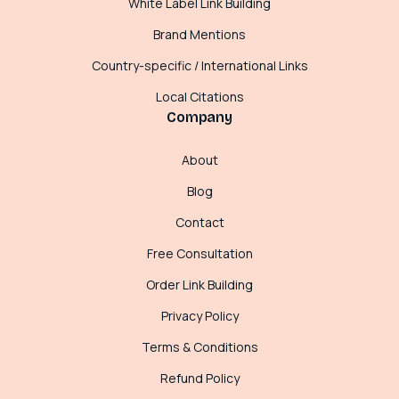
White Label Link Building
Brand Mentions
Country-specific / International Links
Local Citations
Company
About
Blog
Contact
Free Consultation
Order Link Building
Privacy Policy
Terms & Conditions
Refund Policy