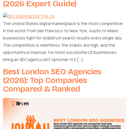
(2026 Expert Guide)
The United States digital marketplace is the most competitive
in the world. From San Francisco to New York, Austin to Miami,
businesses fight for visibility in search results every single day.
The competition is relentless, the stakes are high, and the
opportunity is massive. For most successful US businesses,
hiring an SEO agency isn’t optional—it’s […]
Best London SEO Agencies
(2026): Top Companies
Compared & Ranked