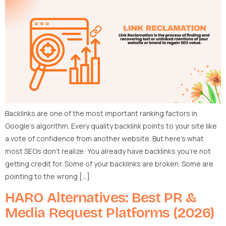
Backlinks are one of the most important ranking factors in
Google’s algorithm. Every quality backlink points to your site like
a vote of confidence from another website. But here’s what
most SEOs don’t realize: You already have backlinks you’re not
getting credit for. Some of your backlinks are broken. Some are
pointing to the wrong […]
HARO Alternatives: Best PR &
Media Request Platforms (2026)