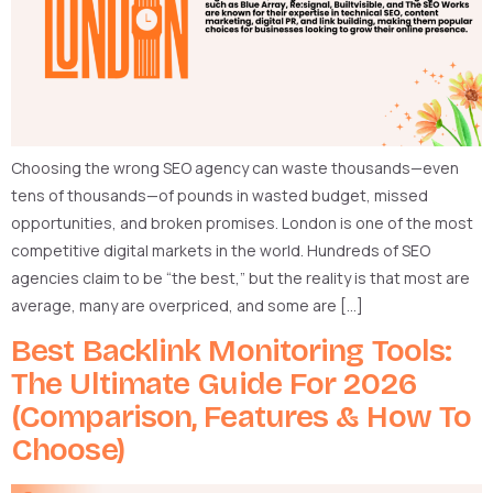
Choosing the wrong SEO agency can waste thousands—even
tens of thousands—of pounds in wasted budget, missed
opportunities, and broken promises. London is one of the most
competitive digital markets in the world. Hundreds of SEO
agencies claim to be “the best,” but the reality is that most are
average, many are overpriced, and some are […]
Best Backlink Monitoring Tools:
The Ultimate Guide For 2026
(Comparison, Features & How To
Choose)