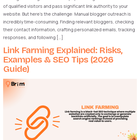
of qualified visitors and pass significant link authority to your
website. But here’s the challenge: Manual blogger outreach is
incredibly time-consuming. Finding relevant bloggers, checking
their contact information, crafting personalized emails, tracking
responses, and following […]
Link Farming Explained: Risks,
Examples & SEO Tips (2026
Guide)