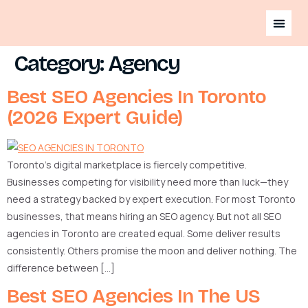
Category:
Agency
Best SEO Agencies In Toronto
(2026 Expert Guide)
Toronto’s digital marketplace is fiercely competitive.
Businesses competing for visibility need more than luck—they
need a strategy backed by expert execution. For most Toronto
businesses, that means hiring an SEO agency. But not all SEO
agencies in Toronto are created equal. Some deliver results
consistently. Others promise the moon and deliver nothing. The
difference between […]
Best SEO Agencies In The US