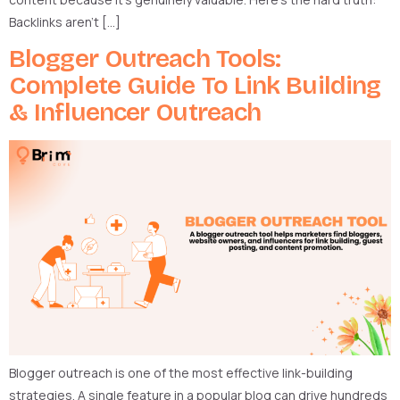
Backlinks aren’t […]
Blogger Outreach Tools:
Complete Guide To Link Building
& Influencer Outreach
Blogger outreach is one of the most effective link-building
strategies. A single feature in a popular blog can drive hundreds