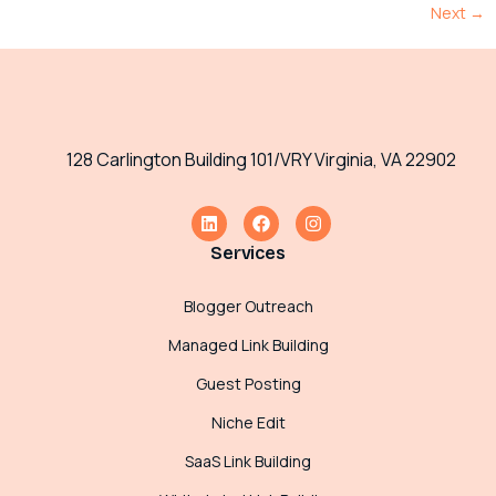
Next
→
128 Carlington Building 101/VRY Virginia, VA 22902
Services
Blogger Outreach
Managed Link Building
Guest Posting
Niche Edit
SaaS Link Building