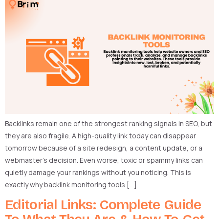
Backlinks remain one of the strongest ranking signals in SEO, but
they are also fragile. A high-quality link today can disappear
tomorrow because of a site redesign, a content update, or a
webmaster’s decision. Even worse, toxic or spammy links can
quietly damage your rankings without you noticing. This is
exactly why backlink monitoring tools […]
Editorial Links: Complete Guide