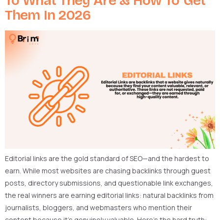
To What They Are & How To Get
Them In 2026
Editorial links are the gold standard of SEO—and the hardest to
earn. While most websites are chasing backlinks through guest
posts, directory submissions, and questionable link exchanges,
the real winners are earning editorial links: natural backlinks from
journalists, bloggers, and webmasters who mention their
content because it’s genuinely valuable. Here’s the hard truth: