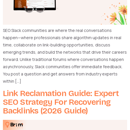
SEO Slack communities are where the real conversations
happen—where professionals share algorithm updates in real
time, collaborate on link-building opportunities, discuss
emerging trends, and build the networks that drive their careers
forward. Unlike traditional forums where conversations happen
asynchronously, Slack communities offer immediate feedback.
You post a question and get answers from industry experts
within […]
Link Reclamation Guide: Expert
SEO Strategy For Recovering
Backlinks (2026 Guide)