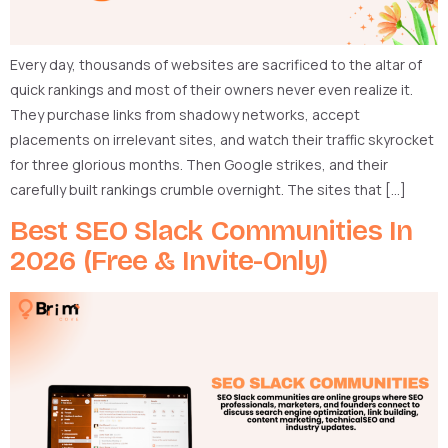
Every day, thousands of websites are sacrificed to the altar of
quick rankings and most of their owners never even realize it.
They purchase links from shadowy networks, accept
placements on irrelevant sites, and watch their traffic skyrocket
for three glorious months. Then Google strikes, and their
carefully built rankings crumble overnight. The sites that […]
Best SEO Slack Communities In
2026 (Free & Invite-Only)